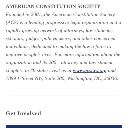
AMERICAN CONSTITUTION SOCIETY
Founded in 2001, the American Constitution Society
(ACS) is a leading progressive legal organization and a
rapidly growing network of attorneys, law students,
scholars, judges, policymakers, and other concerned
individuals, dedicated to making the law a force to
improve people’s lives. For more information about the
organization and its 200+ attorney and law student
chapters in 48 states, visit us at
www.acslaw.org
and
1899 L Street NW, Suite 200, Washington, DC, 20036.
Get Involved