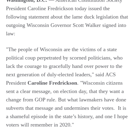
Washington, D.C.
— American Constitution Society
President Caroline Fredrickson today issued the
following statement about the lame duck legislation that
outgoing Wisconsin Governor Scott Walker signed into
law:
"The people of Wisconsin are the victims of a state
political coup perpetrated by scorned politicians, who
lack the courage to gracefully hand over power to the
next generation of duly-elected leaders," said ACS
President
Caroline Fredrickson
. "Wisconsin citizens
sent a clear message, on election day, that they want a
change from GOP rule. But what lawmakers have done
subverts that message and undermines their votes. It is
a shameful episode in the state’s history, and one I hope
voters will remember in 2020."