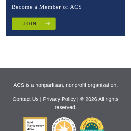
Become a Member of ACS
JOIN
ACS is a nonpartisan, nonprofit organization.
Contact Us
|
Privacy Policy
| © 2026 All rights
reserved.