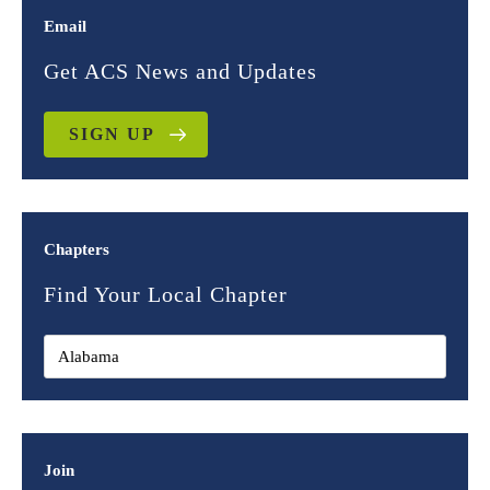
Email
Get ACS News and Updates
SIGN UP
Chapters
Find Your Local Chapter
Join