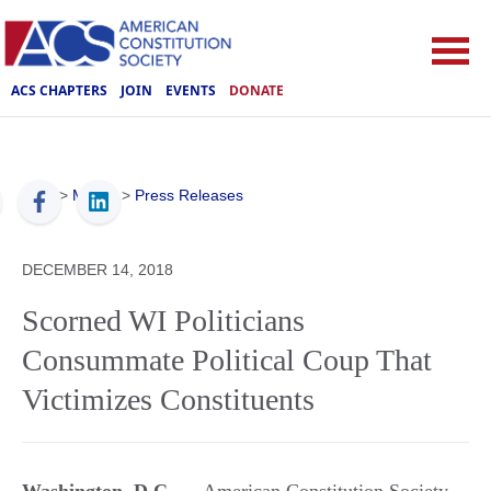
ACS CHAPTERS
JOIN
EVENTS
DONATE
ACS
>
Media
>
Press Releases
DECEMBER 14, 2018
Scorned WI Politicians
Consummate Political Coup That
Victimizes Constituents