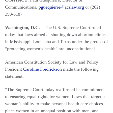
CONTACT
: Paul Guequierre, Director of
Communications,
pguequierre@acslaw.org
or (202)
393-6187
Washington, D.C.
– The U.S. Supreme Court ruled
today that laws aimed at shutting down abortion clinics
in Mississippi, Louisiana and Texas under the pretext of
“protecting women’s health” are unconstitutional.
American Constitution Society for Law and Policy
President
Caroline Fredrickson
made the following
statement:
“The Supreme Court today reaffirmed its commitment
to ensuring equal rights for women. Laws that target a
woman’s ability to make personal health care choices
place women in an unequal position with men, and