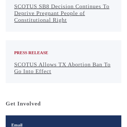
SCOTUS SB8 Decision Continues To
Deprive Pregnant People of
Constitutional Right
PRESS RELEASE
SCOTUS Allows TX Abortion Ban To
Go Into Effect
Get Involved
Email