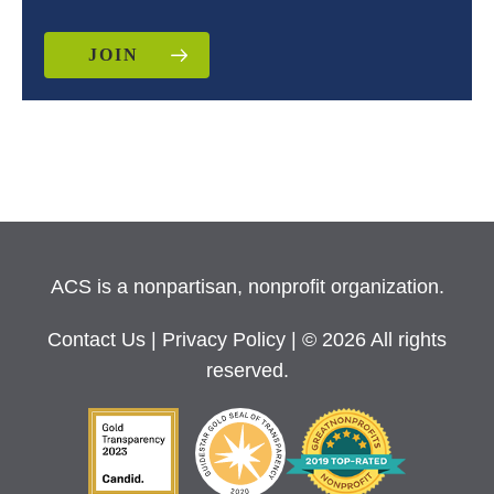
JOIN
ACS is a nonpartisan, nonprofit organization.
Contact Us
|
Privacy Policy
| © 2026 All rights
reserved.