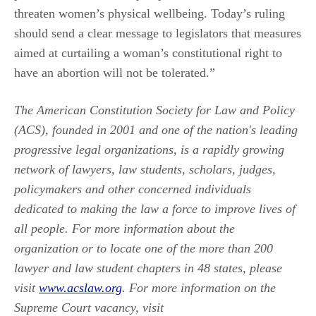
threaten women’s physical wellbeing. Today’s ruling
should send a clear message to legislators that measures
aimed at curtailing a woman’s constitutional right to
have an abortion will not be tolerated.”
The American Constitution Society for Law and Policy
(ACS), founded in 2001 and one of the nation's leading
progressive legal organizations, is a rapidly growing
network of lawyers, law students, scholars, judges,
policymakers and other concerned individuals
dedicated to making the law a force to improve lives of
all people. For more information about the
organization or to locate one of the more than 200
lawyer and law student chapters in 48 states, please
visit
www.acslaw.org
. For more information on the
Supreme Court vacancy, visit