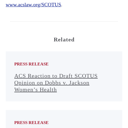
www.acslaw.org/SCOTUS
.
Related
PRESS RELEASE
ACS Reaction to Draft SCOTUS
Opinion on Dobbs v. Jackson
Women’s Health
PRESS RELEASE