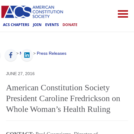
ACS CHAPTERS
JOIN
EVENTS
DONATE
ACS
>
Media
>
Press Releases
JUNE 27, 2016
American Constitution Society
President Caroline Fredrickson on
Whole Woman’s Health Ruling