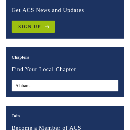
Get ACS News and Updates
SIGN UP
Chapters
Find Your Local Chapter
Join
Become a Member of ACS