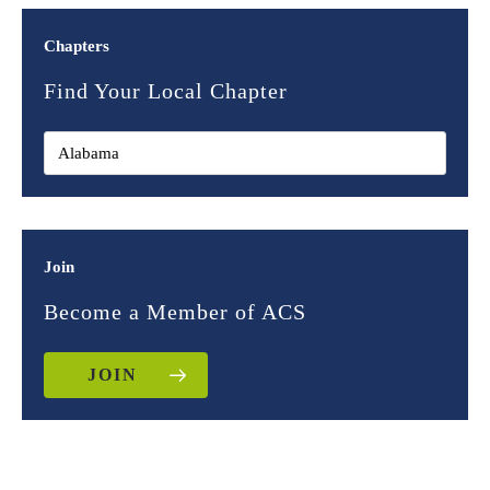
Chapters
Find Your Local Chapter
Join
Become a Member of ACS
JOIN