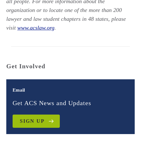
all people. For more information about the
organization or to locate one of the more than 200
lawyer and law student chapters in 48 states, please
visit
www.acslaw.org
.
Get Involved
Email
Get ACS News and Updates
SIGN UP