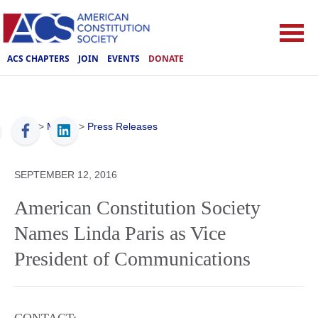
ACS CHAPTERS
JOIN
EVENTS
DONATE
ACS
>
Media
>
Press Releases
SEPTEMBER 12, 2016
American Constitution Society
Names Linda Paris as Vice
President of Communications