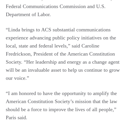
Federal Communications Commission and U.S.
Department of Labor.
“Linda brings to ACS substantial communications
experience advancing public policy initiatives on the
local, state and federal levels,” said Caroline
Fredrickson, President of the American Constitution
Society. “Her leadership and energy as a change agent
will be an invaluable asset to help us continue to grow
our voice.”
“I am honored to have the opportunity to amplify the
American Constitution Society’s mission that the law
should be a force to improve the lives of all people,”
Paris said.