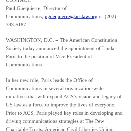
CONTACT:
Paul Guequierre, Director of
Communications,
pguequierre@acslaw.org
or (202)
393-6187
WASHINGTON, D.C. – The American Constitution
Society today announced the appointment of Linda
Paris to the position of Vice President of
Communications.
In her new role, Paris leads the Office of
Communications in several organization-wide
initiatives that will expand ACS’s vision and legacy of
US law as a force to improve the lives of everyone.
Prior to ACS, Paris played key roles in developing and
driving communications strategies at The Pew
Charitable Trusts, American Civil Liberties Union,