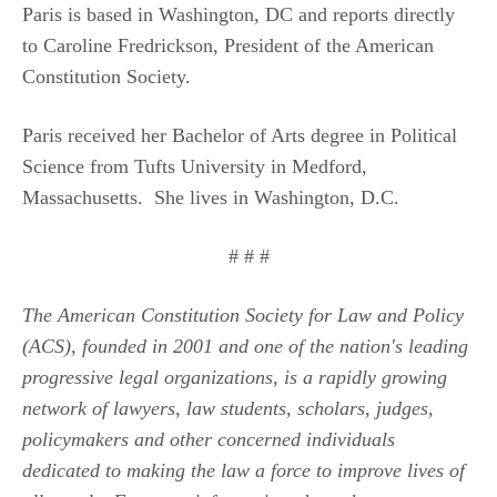
Paris is based in Washington, DC and reports directly
to Caroline Fredrickson, President of the American
Constitution Society.
Paris received her Bachelor of Arts degree in Political
Science from Tufts University in Medford,
Massachusetts. She lives in Washington, D.C.
# # #
The American Constitution Society for Law and Policy
(ACS), founded in 2001 and one of the nation's leading
progressive legal organizations, is a rapidly growing
network of lawyers, law students, scholars, judges,
policymakers and other concerned individuals
dedicated to making the law a force to improve lives of