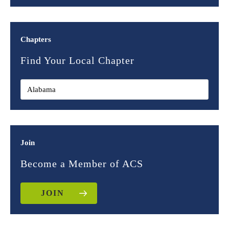
Chapters
Find Your Local Chapter
Join
Become a Member of ACS
JOIN