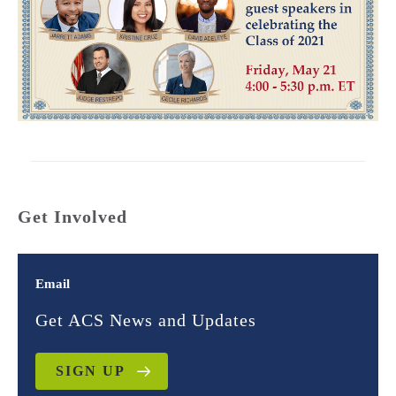
Get Involved
Email
Get ACS News and Updates
SIGN UP