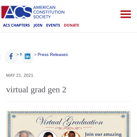
ACS CHAPTERS
JOIN
EVENTS
DONATE
ACS
>
Media
>
Press Releases
MAY 21, 2021
virtual grad gen 2