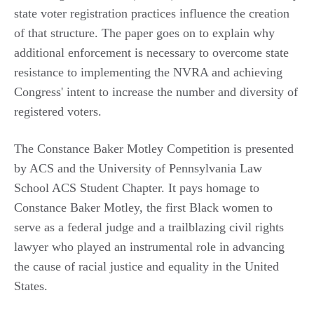
state voter registration practices influence the creation
of that structure. The paper goes on to explain why
additional enforcement is necessary to overcome state
resistance to implementing the NVRA and achieving
Congress' intent to increase the number and diversity of
registered voters.
The Constance Baker Motley Competition is presented
by ACS and the University of Pennsylvania Law
School ACS Student Chapter. It pays homage to
Constance Baker Motley, the first Black women to
serve as a federal judge and a trailblazing civil rights
lawyer who played an instrumental role in advancing
the cause of racial justice and equality in the United
States.