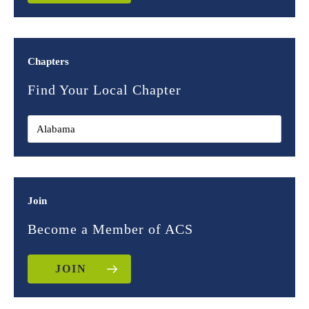
Chapters
Find Your Local Chapter
Join
Become a Member of ACS
JOIN