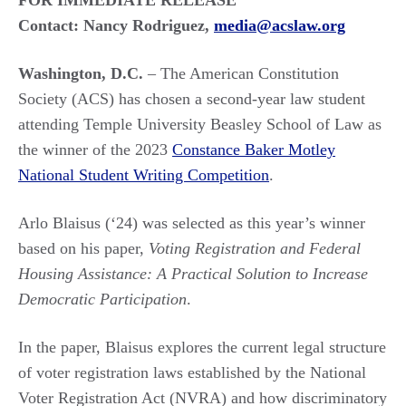
FOR IMMEDIATE RELEASE
Contact: Nancy Rodriguez,
media@acslaw.org
Washington, D.C.
– The American Constitution
Society (ACS) has chosen a second-year law student
attending Temple University Beasley School of Law as
the winner of the 2023
Constance Baker Motley
National Student Writing Competition
.
Arlo Blaisus (‘24) was selected as this year’s winner
based on his paper,
Voting Registration and Federal
Housing Assistance: A Practical Solution to Increase
Democratic Participation
.
In the paper, Blaisus explores the current legal structure
of voter registration laws established by the National
Voter Registration Act (NVRA) and how discriminatory