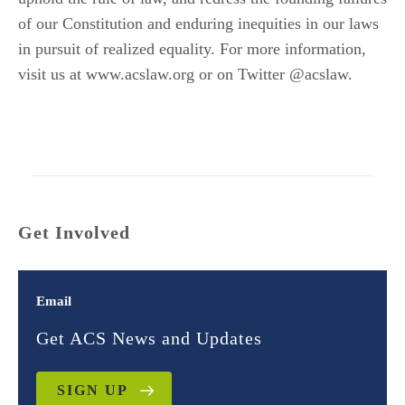
of our Constitution and enduring inequities in our laws
in pursuit of realized equality. For more information,
visit us at www.acslaw.org or on Twitter @acslaw.
Get Involved
Email
Get ACS News and Updates
SIGN UP