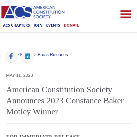
ACS CHAPTERS
JOIN
EVENTS
DONATE
ACS
>
Media
>
Press Releases
MAY 11, 2023
American Constitution Society
Announces 2023 Constance Baker
Motley Winner