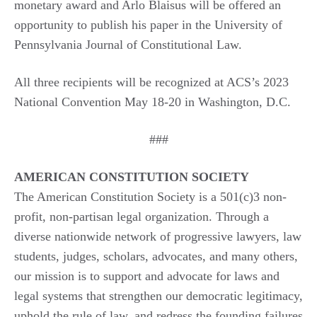
monetary award and Arlo Blaisus will be offered an
opportunity to publish his paper in the University of
Pennsylvania Journal of Constitutional Law.
All three recipients will be recognized at ACS’s 2023
National Convention May 18-20 in Washington, D.C.
###
AMERICAN CONSTITUTION SOCIETY
The American Constitution Society is a 501(c)3 non-
profit, non-partisan legal organization. Through a
diverse nationwide network of progressive lawyers, law
students, judges, scholars, advocates, and many others,
our mission is to support and advocate for laws and
legal systems that strengthen our democratic legitimacy,
uphold the rule of law, and redress the founding failures