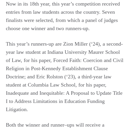
Now in its 18th year, this year’s competition received
entries from law students across the country. Seven
finalists were selected, from which a panel of judges
choose one winner and two runners-up.
This year’s runners-up are Zion Miller (‘24), a second-
year law student at Indiana University Maurer School
of Law, for his paper, Forced Faith: Coercion and Civil
Religion in Post-Kennedy Establishment Clause
Doctrine; and Eric Rolston (‘23), a third-year law
student at Columbia Law School, for his paper,
Inadequate and Inequitable: A Proposal to Update Title
I to Address Limitations in Education Funding
Litigation.
Both the winner and runner–ups will receive a