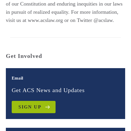
of our Constitution and enduring inequities in our laws
in pursuit of realized equality. For more information,
visit us at www.acslaw.org or on Twitter @acslaw.
Get Involved
Email
Get ACS News and Updates
SIGN UP