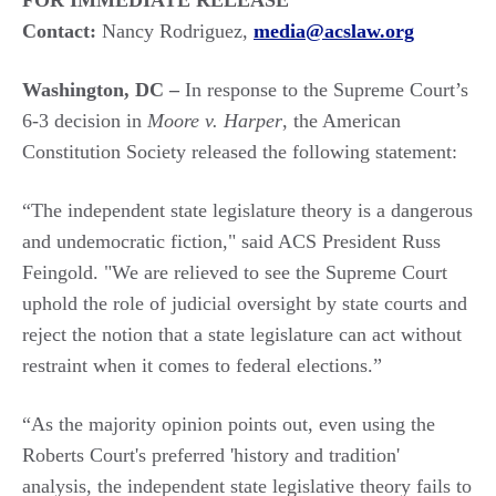
FOR IMMEDIATE RELEASE
Contact:
Nancy Rodriguez,
media@acslaw.org
Washington, DC –
In response to the Supreme Court’s
6-3 decision in
Moore v. Harper
, the American
Constitution Society released the following statement:
“The independent state legislature theory is a dangerous
and undemocratic fiction," said ACS President Russ
Feingold. "We are relieved to see the Supreme Court
uphold the role of judicial oversight by state courts and
reject the notion that a state legislature can act without
restraint when it comes to federal elections.”
“As the majority opinion points out, even using the
Roberts Court's preferred 'history and tradition'
analysis, the independent state legislative theory fails to