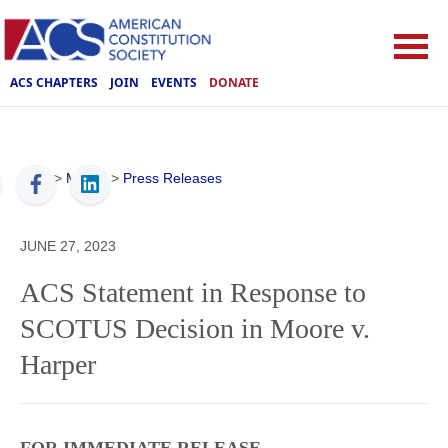
ACS CHAPTERS
JOIN
EVENTS
DONATE
ACS
>
Media
>
Press Releases
JUNE 27, 2023
ACS Statement in Response to
SCOTUS Decision in Moore v.
Harper