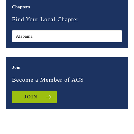
Chapters
Find Your Local Chapter
Join
Become a Member of ACS
JOIN