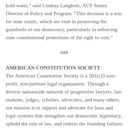
hold water,” said Lindsay Langholz, ACS Senior
Director of Policy and Program. “This decision is a win
for state courts, which are vital in preserving the
guardrails of our democracy, particularly in enforcing
state constitutional protections of the right to vote.”
###
AMERICAN CONSTITUTION SOCIETY
The American Constitution Society is a 501(c)3 non-
profit, non-partisan legal organization. Through a
diverse nationwide network of progressive lawyers, law
students, judges, scholars, advocates, and many others,
our mission is to support and advocate for laws and
legal systems that strengthen our democratic legitimacy,
uphold the rule of law, and redress the founding failures