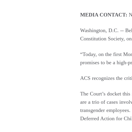
MEDIA CONTACT:
N
Washington, D.C. -- Bel
Constitution Society, o
“Today, on the first Mo
promises to be a high-pr
ACS recognizes the crit
The Court’s docket this 
are a trio of cases invo
transgender employees. 
Deferred Action for Chi