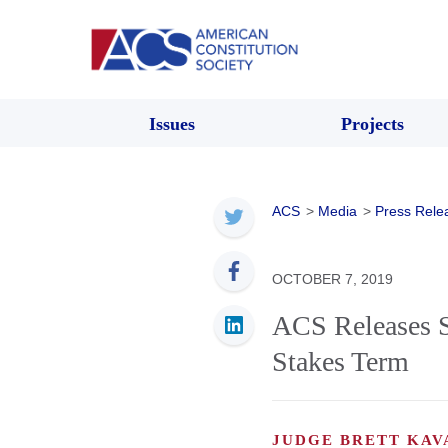
Issues
Projects
ACS
>
Media
>
Press Rele
OCTOBER 7, 2019
ACS Releases S
Stakes Term
JUDGE BRETT KA