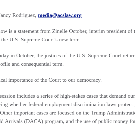
ancy Rodriguez,
media@acslaw.org
ow is a statement from Zinelle October, interim president of
n the U.S. Supreme Court’s new term.
nday in October, the justices of the U.S. Supreme Court retur
ofile and consequential term.
ical importance of the Court to our democracy.
session includes a series of high-stakes cases that demand ou
lving whether federal employment discrimination laws protect 
Other important cases are focused on the Trump Administratio
ld Arrivals (DACA) program, and the use of public money for 