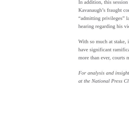
In addition, this session
Kavanaugh’s fraught con
“admitting privileges” l
hearing regarding his v
With so much at stake, i
have significant ramific
more than ever, courts m
For analysis and insigh
at the National Press C