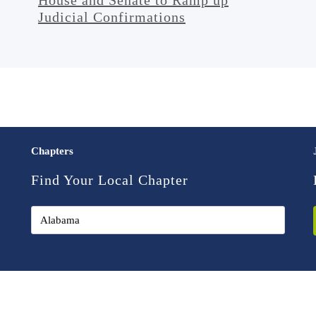
Judicial Confirmations
Chapters
Find Your Local Chapter