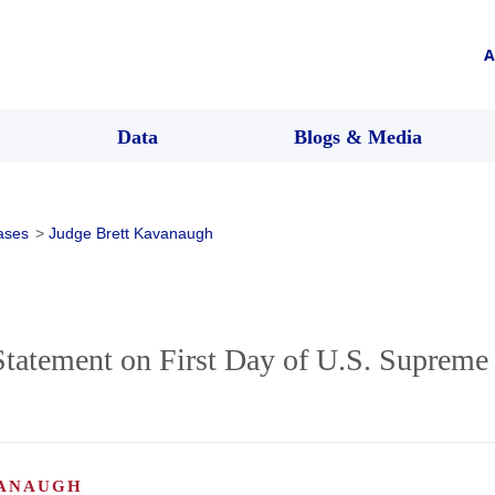
A
Data
Blogs & Media
ases
>
Judge Brett Kavanaugh
tatement on First Day of U.S. Supreme 
VANAUGH