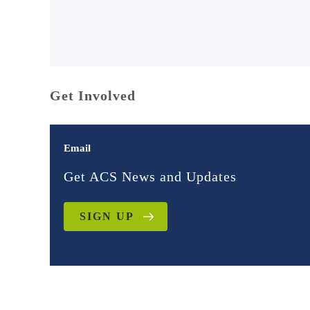
Get Involved
Email
Get ACS News and Updates
SIGN UP