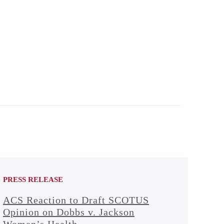
PRESS RELEASE
ACS Reaction to Draft SCOTUS
Opinion on Dobbs v. Jackson
Women’s Health