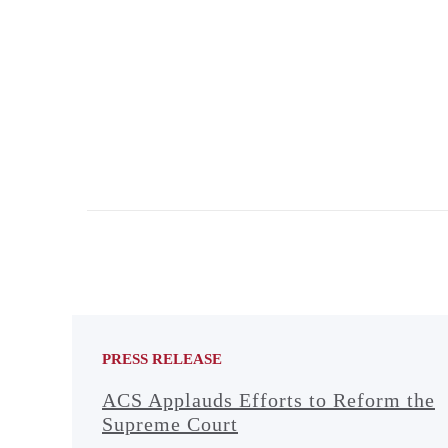
PRESS RELEASE
ACS Applauds Efforts to Reform the
Supreme Court