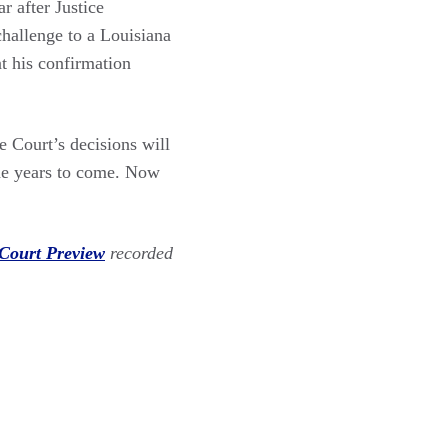
r after Justice
challenge to a Louisiana
t his confirmation
e Court’s decisions will
 the years to come. Now
Court Preview
recorded