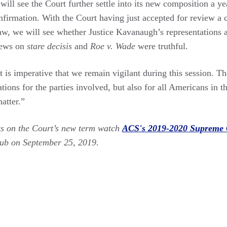
 will see the Court further settle into its new composition a yea
firmation. With the Court having just accepted for review a 
aw, we will see whether Justice Kavanaugh’s representations a
iews on
stare decisis
and
Roe v. Wade
were truthful.
t is imperative that we remain vigilant during this session. Th
ations for the parties involved, but also for all Americans in
atter.”
ts on the Court’s new term watch
ACS's 2019-2020 Supreme 
lub on September 25, 2019
.