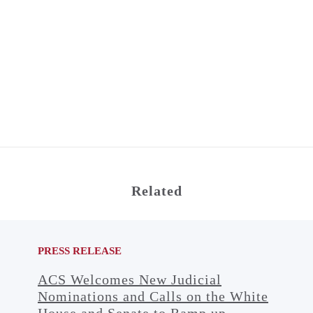
Related
PRESS RELEASE
ACS Welcomes New Judicial
Nominations and Calls on the White
House and Senate to Ramp up