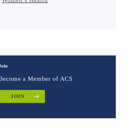
Join
Become a Member of ACS
JOIN