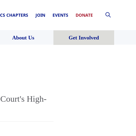
CS CHAPTERS
JOIN
EVENTS
DONATE
About Us
Get Involved
Court's High-