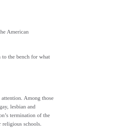
 the American
n to the bench for what
r attention. Among those
gay, lesbian and
n’s termination of the
religious schools.