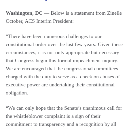
Washington, DC
— Below is a statement from Zinelle
October, ACS Interim President:
“There have been numerous challenges to our
constitutional order over the last few years. Given these
circumstances, it is not only appropriate but necessary
that Congress begin this formal impeachment inquiry.
We are encouraged that the congressional committees
charged with the duty to serve as a check on abuses of
executive power are undertaking their constitutional
obligation.
“We can only hope that the Senate’s unanimous call for
the whistleblower complaint is a sign of their
commitment to transparency and a recognition by all