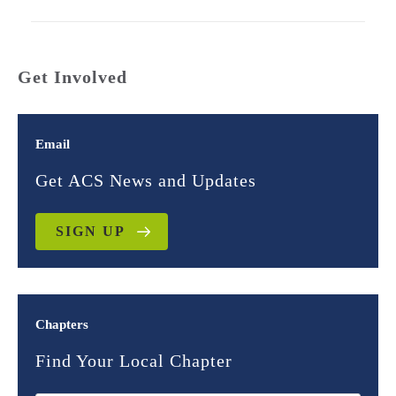
Get Involved
Email
Get ACS News and Updates
SIGN UP
Chapters
Find Your Local Chapter