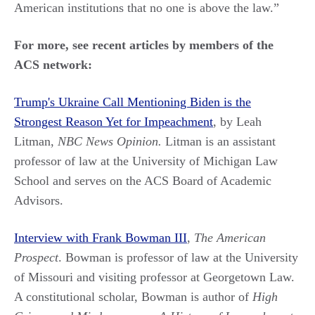
American institutions that no one is above the law.”
For more, see recent articles by members of the
ACS network:
Trump's Ukraine Call Mentioning Biden is the
Strongest Reason Yet for Impeachment
, by Leah
Litman,
NBC News Opinion.
Litman is an assistant
professor of law at the University of Michigan Law
School and serves on the ACS Board of Academic
Advisors.
Interview with Frank Bowman III
,
The American
Prospect
. Bowman is professor of law at the University
of Missouri and visiting professor at Georgetown Law.
A constitutional scholar, Bowman is author of
High