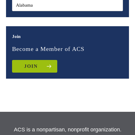
Join
Become a Member of ACS
JOIN
ACS is a nonpartisan, nonprofit organization.