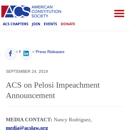
ACS CHAPTERS
JOIN
EVENTS
DONATE
ACS
>
Media
>
Press Releases
SEPTEMBER 24, 2019
ACS on Pelosi Impeachment
Announcement
MEDIA CONTACT:
Nancy Rodriguez,
media@acslaw.org