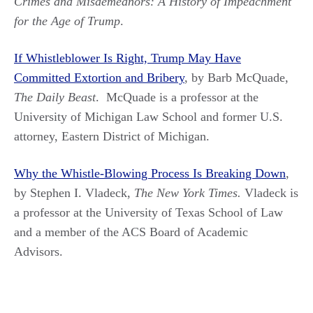
Crimes and Misdemeanors: A History of Impeachment
for the Age of Trump
.
If Whistleblower Is Right, Trump May Have
Committed Extortion and Bribery
, by Barb McQuade,
The Daily Beast
. McQuade is a professor at the
University of Michigan Law School and former U.S.
attorney, Eastern District of Michigan.
Why the Whistle-Blowing Process Is Breaking Down
,
by Stephen I. Vladeck,
The New York Times.
Vladeck is
a professor at the University of Texas School of Law
and a member of the ACS Board of Academic
Advisors.