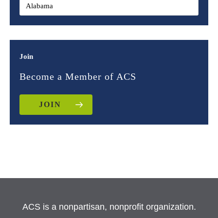
Join
Become a Member of ACS
JOIN
ACS is a nonpartisan, nonprofit organization.