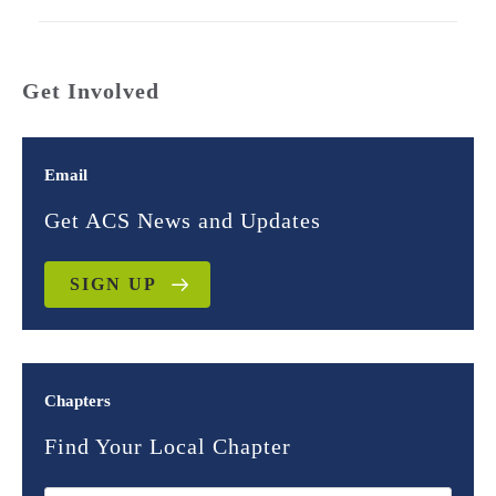
Get Involved
Email
Get ACS News and Updates
SIGN UP
Chapters
Find Your Local Chapter