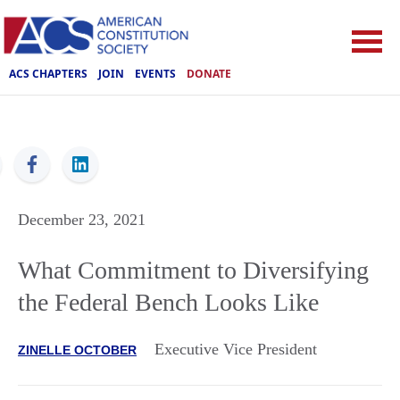
ACS CHAPTERS
JOIN
EVENTS
DONATE
ACS
December 23, 2021
What Commitment to Diversifying
the Federal Bench Looks Like
Executive Vice President
ZINELLE OCTOBER