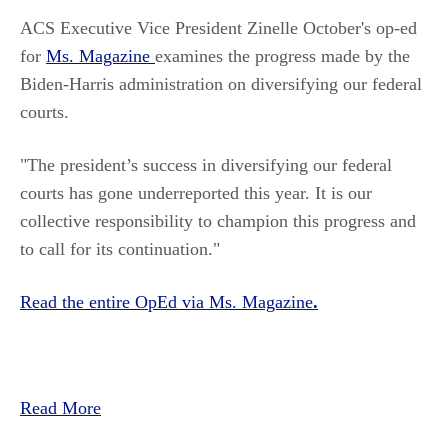
ACS Executive Vice President Zinelle October's op-ed
for
Ms. Magazine
examines the progress made by the
Biden-Harris administration on diversifying our federal
courts.
"
The president’s success in diversifying our federal
courts has gone underreported this year. It is our
collective responsibility to champion this progress and
to call for its continuation.
"
Read the entire OpEd via Ms. Magazine
.
Read More