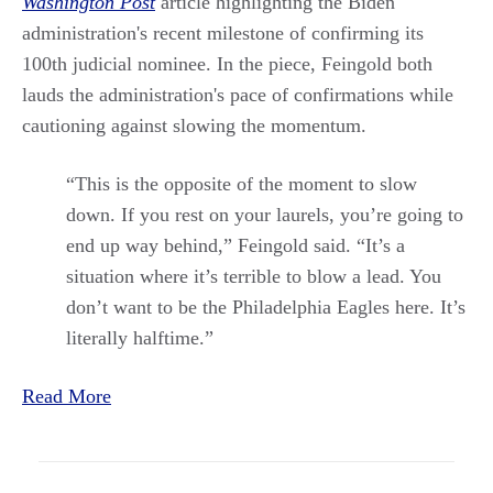
Washington Post
article highlighting the Biden
administration's recent milestone of confirming its
100th judicial nominee. In the piece, Feingold both
lauds the administration's pace of confirmations while
cautioning against slowing the momentum.
“This is the opposite of the moment to slow
down. If you rest on your laurels, you’re going to
end up way behind,” Feingold said. “It’s a
situation where it’s terrible to blow a lead. You
don’t want to be the Philadelphia Eagles here. It’s
literally halftime.”
Read More