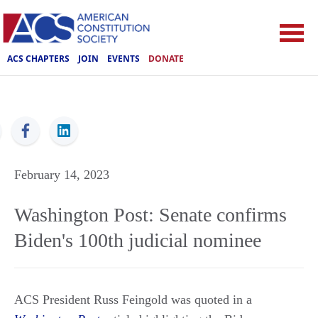
ACS CHAPTERS
JOIN
EVENTS
DONATE
ACS
February 14, 2023
Washington Post: Senate confirms
Biden's 100th judicial nominee
ACS President Russ Feingold was quoted in a