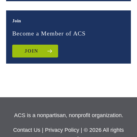
Join
Become a Member of ACS
JOIN
ACS is a nonpartisan, nonprofit organization.
Contact Us
|
Privacy Policy
| © 2026 All rights