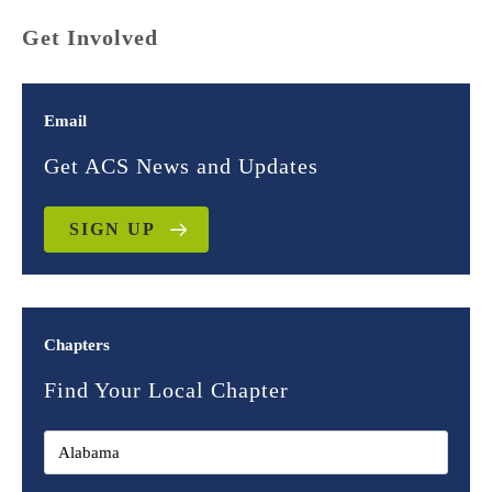
Get Involved
Email
Get ACS News and Updates
SIGN UP
Chapters
Find Your Local Chapter