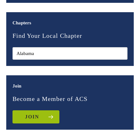
Chapters
Find Your Local Chapter
Join
Become a Member of ACS
JOIN