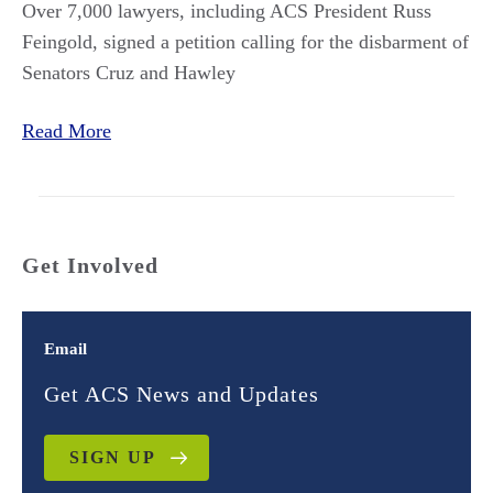
Over 7,000 lawyers, including ACS President Russ
Feingold,
signed a petition calling for the disbarment of
Senators Cruz and Hawley
Read More
Get Involved
Email
Get ACS News and Updates
SIGN UP