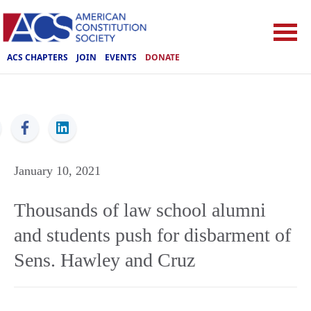
ACS CHAPTERS
JOIN
EVENTS
DONATE
ACS
January 10, 2021
Thousands of law school alumni
and students push for disbarment of
Sens. Hawley and Cruz