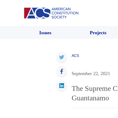
Issues
Projects
ACS
September 22, 2021
The Supreme Co
Guantanamo