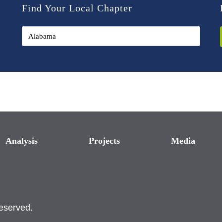
Find Your Local Chapter
Analysis
Projects
Media
reserved.