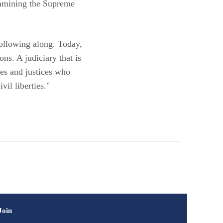
amining the Supreme
ollowing along. Today,
ons. A judiciary that is
ges and justices who
il liberties."
Join