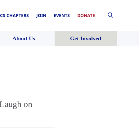
CS CHAPTERS
JOIN
EVENTS
DONATE
About Us
Get Involved
 Laugh on