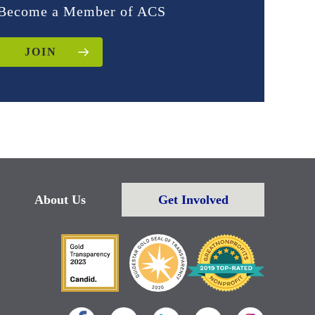
Become a Member of ACS
JOIN
About Us
Get Involved