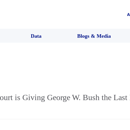
A
Data
Blogs & Media
urt is Giving George W. Bush the Last