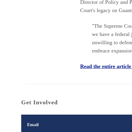
Director of Policy and
Court's legacy on Guan
"The Supreme Cour
we have a federal j
unwilling to defen
embrace expansioni
Read the entire article
Get Involved
Email