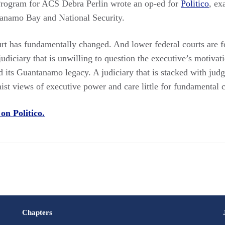
 Program for ACS Debra Perlin wrote an op-ed for
Politico
, ex
tanamo Bay and National Security.
t has fundamentally changed. And lower federal courts are f
udiciary that is unwilling to question the executive’s motivati
d its Guantanamo legacy. A judiciary that is stacked with jud
st views of executive power and care little for fundamental civ
 on Politico.
Chapters