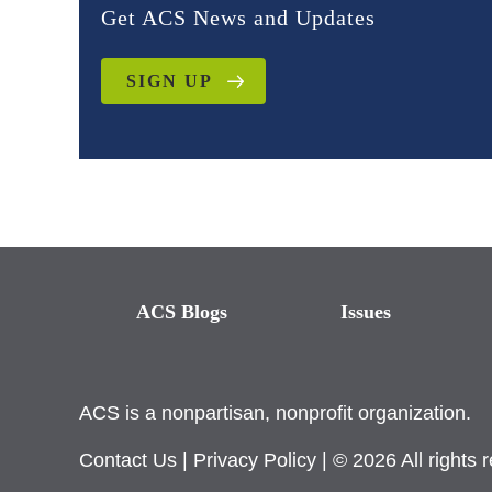
Get ACS News and Updates
SIGN UP
ACS Blogs
Issues
ACS is a nonpartisan, nonprofit organization.
Contact Us
|
Privacy Policy
| © 2026 All rights 