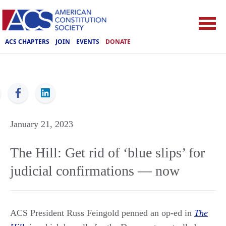
ACS CHAPTERS
JOIN
EVENTS
DONATE
ACS
January 21, 2023
The Hill: Get rid of ‘blue slips’ for
judicial confirmations — now
ACS President Russ Feingold penned an op-ed in
The