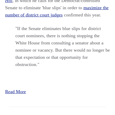
Hill
, in which he calls for the Democrat-controlled
Senate to eliminate 'blue slips' in order to
maximize the
number of district court judges
confirmed this year.
"If the Senate eliminates blue slips for district
court nominees, there is nothing stopping the
White House from consulting a senator about a
nominee or vacancy. But there would no longer be
that expectation or that opportunity for
obstruction."
Read More