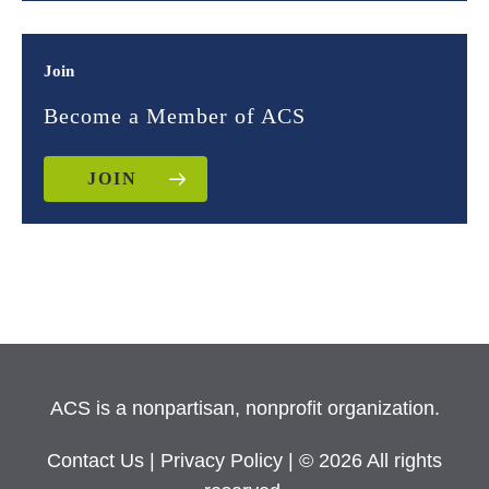
Join
Become a Member of ACS
JOIN
ACS is a nonpartisan, nonprofit organization.
Contact Us
|
Privacy Policy
| © 2026 All rights