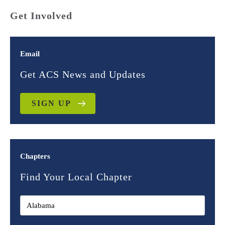
Get Involved
Email
Get ACS News and Updates
SIGN UP
Chapters
Find Your Local Chapter