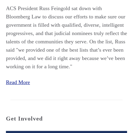
ACS President Russ Feingold sat down with
Bloomberg Law to discuss our efforts to make sure our
government is filled with qualified, diverse, intelligent
progressives, and that judicial nominees truly reflect the
talents of the communities they serve. On the list, Russ
said "we provided one of the best lists that’s ever been
provided, and we did it right away because we’ve been
working on it for a long time."
Read More
Get Involved