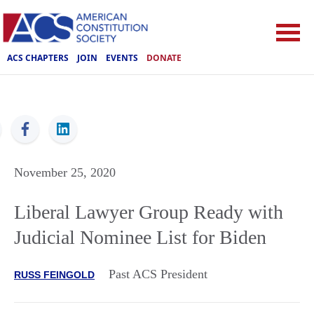
ACS CHAPTERS
JOIN
EVENTS
DONATE
ACS
November 25, 2020
Liberal Lawyer Group Ready with
Judicial Nominee List for Biden
Past ACS President
RUSS FEINGOLD