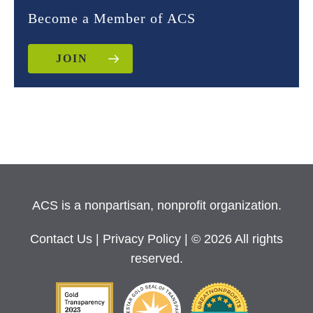
Become a Member of ACS
JOIN
ACS is a nonpartisan, nonprofit organization.
Contact Us
|
Privacy Policy
| © 2026 All rights
reserved.