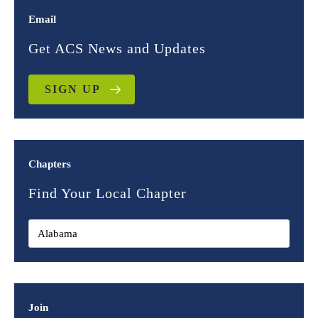
Email
Get ACS News and Updates
SIGN UP
Chapters
Find Your Local Chapter
Join