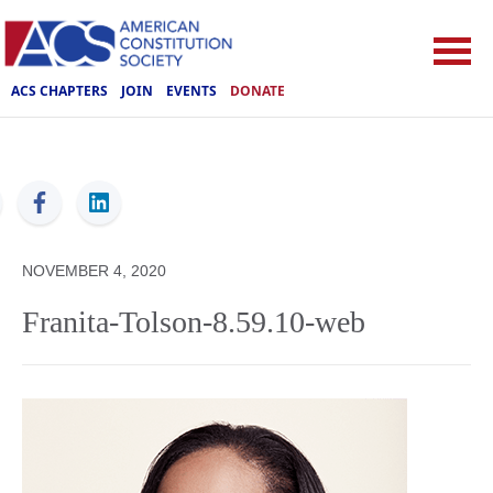
ACS CHAPTERS
JOIN
EVENTS
DONATE
ACS
NOVEMBER 4, 2020
Franita-Tolson-8.59.10-web