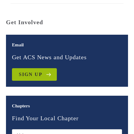
Get Involved
Email
Get ACS News and Updates
SIGN UP
Chapters
Find Your Local Chapter