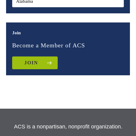
Join
Become a Member of ACS
JOIN
ACS is a nonpartisan, nonprofit organization.