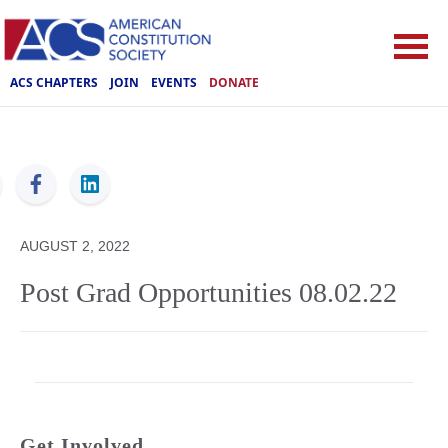
ACS CHAPTERS
JOIN
EVENTS
DONATE
ACS
AUGUST 2, 2022
Post Grad Opportunities 08.02.22
Get Involved