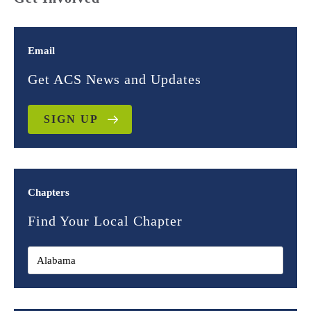
Email
Get ACS News and Updates
SIGN UP
Chapters
Find Your Local Chapter