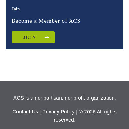
Join
Become a Member of ACS
JOIN
ACS is a nonpartisan, nonprofit organization.
Contact Us
|
Privacy Policy
| © 2026 All rights
reserved.