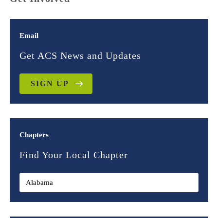
Email
Get ACS News and Updates
SIGN UP
Chapters
Find Your Local Chapter