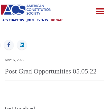
ACS CHAPTERS
JOIN
EVENTS
DONATE
ACS
MAY 5, 2022
Post Grad Opportunities 05.05.22
Get Involved