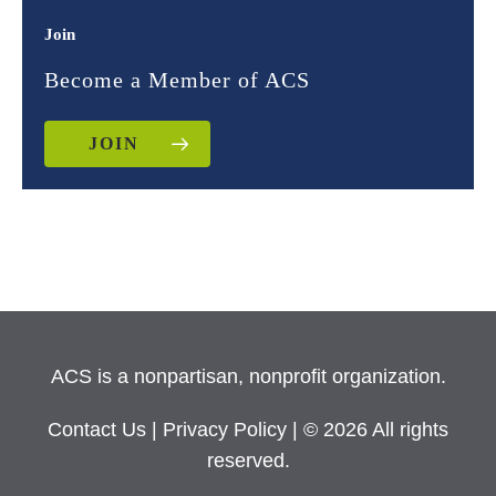
Join
Become a Member of ACS
JOIN
ACS is a nonpartisan, nonprofit organization.
Contact Us
|
Privacy Policy
| © 2026 All rights
reserved.