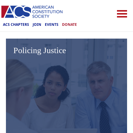
ACS CHAPTERS
JOIN
EVENTS
DONATE
Policing Justice