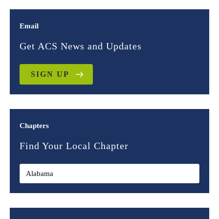
Email
Get ACS News and Updates
SIGN UP
Chapters
Find Your Local Chapter