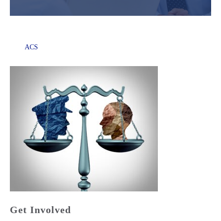
ACS
Get Involved