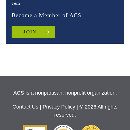
Join
Become a Member of ACS
JOIN
ACS is a nonpartisan, nonprofit organization.
Contact Us
|
Privacy Policy
| © 2026 All rights
reserved.