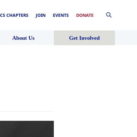
CS CHAPTERS
JOIN
EVENTS
DONATE
About Us
Get Involved