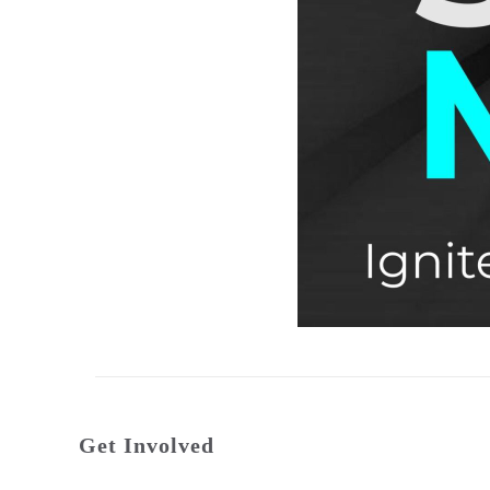
Get Involved