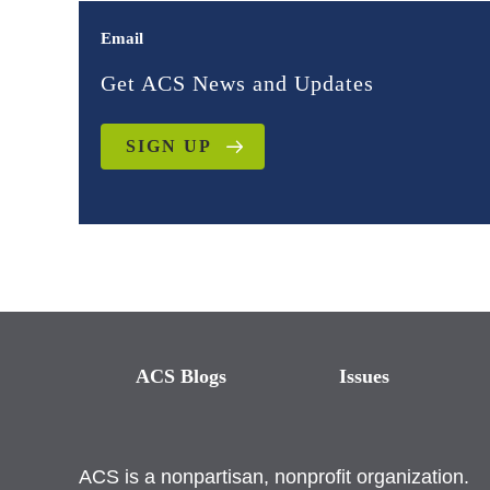
Email
Get ACS News and Updates
SIGN UP
ACS Blogs
Issues
ACS is a nonpartisan, nonprofit organization.