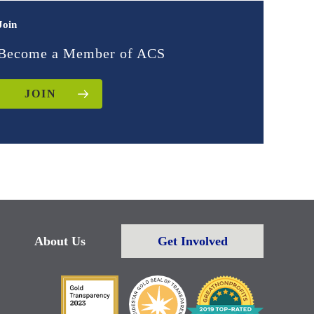
Join
Become a Member of ACS
JOIN
About Us
Get Involved