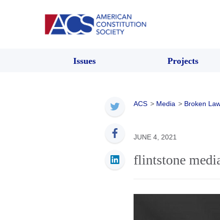
Issues
Projects
ACS
>
Media
>
Broken Law
JUNE 4, 2021
flintstone medi