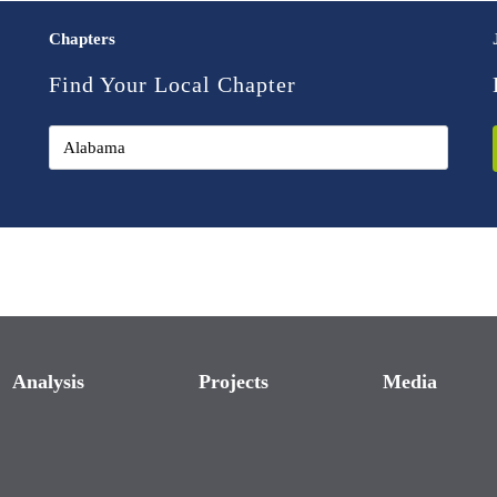
Chapters
Find Your Local Chapter
Analysis
Projects
Media