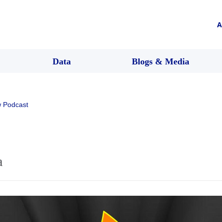
A
Data
Blogs & Media
 Podcast
a