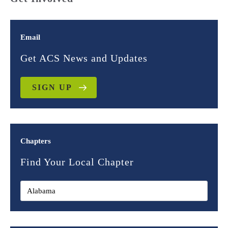
Email
Get ACS News and Updates
SIGN UP
Chapters
Find Your Local Chapter