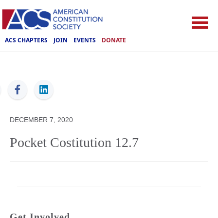
ACS CHAPTERS
JOIN
EVENTS
DONATE
ACS
DECEMBER 7, 2020
Pocket Costitution 12.7
Get Involved