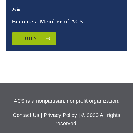
Join
Become a Member of ACS
JOIN
ACS is a nonpartisan, nonprofit organization.
Contact Us
|
Privacy Policy
| © 2026 All rights
reserved.