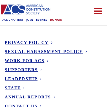
ACS CHAPTERS
JOIN
EVENTS
DONATE
PRIVACY POLICY
SEXUAL HARASSMENT POLICY
WORK FOR ACS
SUPPORTERS
LEADERSHIP
STAFF
ANNUAL REPORTS
CONTACT US