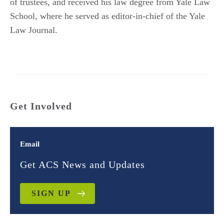
of trustees, and received his law degree from Yale Law
School, where he served as editor-in-chief of the Yale
Law Journal.
Get Involved
Email
Get ACS News and Updates
SIGN UP