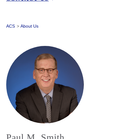
ACS
>
About Us
Paul M. Smith