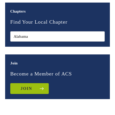
Chapters
Find Your Local Chapter
Join
Become a Member of ACS
JOIN