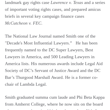
landmark gay rights case
Lawrence v. Texas
and a series
of important voting rights cases, and prepared amicus
briefs in several key campaign finance cases
McCutcheon v. FEC
.
The National Law Journal named Smith one of the
"Decade's Most Influential Lawyers.” He has been
frequently named to the DC Super Lawyers, Best
Lawyers in America, and 500 Leading Lawyers in
America lists. His numerous awards include Legal Aid
Society of DC’s Servant of Justice Award and the DC
Bar’s Thurgood Marshall Award. He is a former co-
chair of Lambda Legal.
Smith graduated summa cum laude and Phi Beta Kappa
from Amherst College, where he now sits on the board