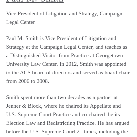
Vice President of Litigation and Strategy, Campaign
Legal Center
Paul M. Smith is Vice President of Litigation and
Strategy at the Campaign Legal Center, and teaches as
a Distinguished Visitor from Practice at Georgetown
University Law Center. In 2012, Smith was appointed
to the ACS board of directors and served as board chair
from 2006 to 2008.
Smith spent more than two decades as a partner at
Jenner & Block, where he chaired its Appellate and
U.S. Supreme Court Practice and co-chaired the its
Election Law and Redistricting Practice. He has argued
before the U.S. Supreme Court 21 times, including the