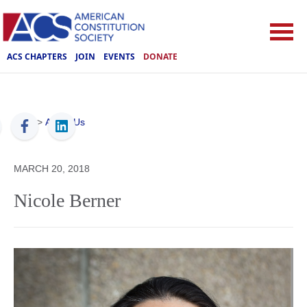
ACS CHAPTERS
JOIN
EVENTS
DONATE
ACS
>
About Us
MARCH 20, 2018
Nicole Berner