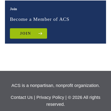
Join
Become a Member of ACS
JOIN
ACS is a nonpartisan, nonprofit organization.
Contact Us
|
Privacy Policy
| © 2026 All rights
reserved.