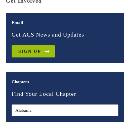
Get Involved
Email
Get ACS News and Updates
SIGN UP
Chapters
Find Your Local Chapter