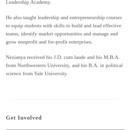
Leadership Academy.
He also taught leadership and entrepreneurship courses
to equip students with skills to build and lead effective
teams, identify market opportunities and manage and
grow nonprofit and for-profit enterprises.
Nezianya received his J.D. cum laude and his M.B.A.
from Northwestern University, and his B.A. in political
science from Yale University.
Get Involved