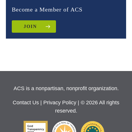
Become a Member of ACS
JOIN
ACS is a nonpartisan, nonprofit organization.
Contact Us
|
Privacy Policy
| © 2026 All rights
reserved.