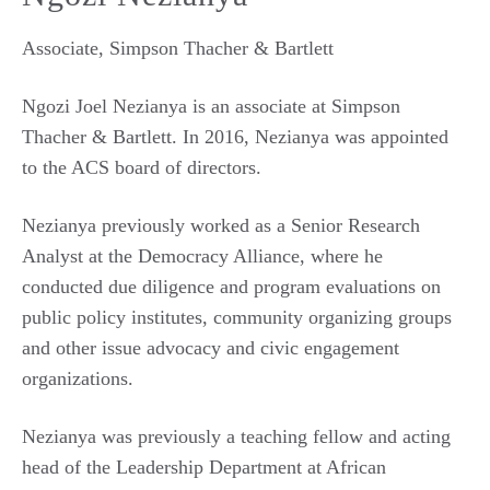
Associate, Simpson Thacher & Bartlett
Ngozi Joel Nezianya is an associate at Simpson
Thacher & Bartlett. In 2016, Nezianya was appointed
to the ACS board of directors.
Nezianya previously worked as a Senior Research
Analyst at the Democracy Alliance, where he
conducted due diligence and program evaluations on
public policy institutes, community organizing groups
and other issue advocacy and civic engagement
organizations.
Nezianya was previously a teaching fellow and acting
head of the Leadership Department at African