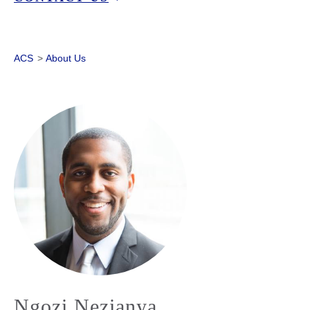
ACS
>
About Us
Ngozi Nezianya