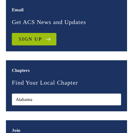
Email
Get ACS News and Updates
SIGN UP
Chapters
Find Your Local Chapter
Join