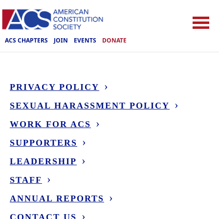
ACS CHAPTERS
JOIN
EVENTS
DONATE
PRIVACY POLICY
SEXUAL HARASSMENT POLICY
WORK FOR ACS
SUPPORTERS
LEADERSHIP
STAFF
ANNUAL REPORTS
CONTACT US