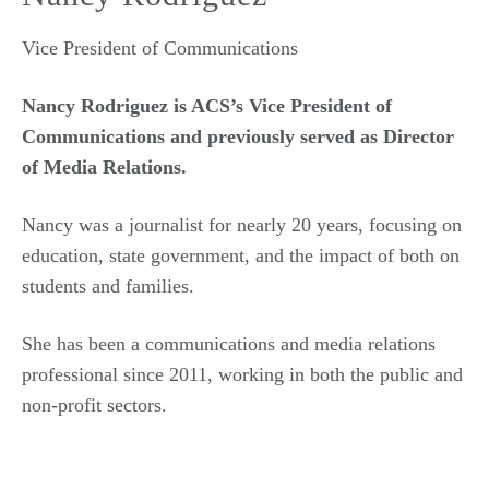
Vice President of Communications
Nancy Rodriguez is ACS’s Vice President of
Communications and previously served as Director
of Media Relations.
Nancy was a journalist for nearly 20 years, focusing on
education, state government, and the impact of both on
students and families.
She has been a communications and media relations
professional since 2011, working in both the public and
non-profit sectors.