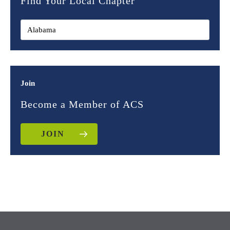
Find Your Local Chapter
Join
Become a Member of ACS
JOIN