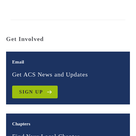
Get Involved
Email
Get ACS News and Updates
SIGN UP
Chapters