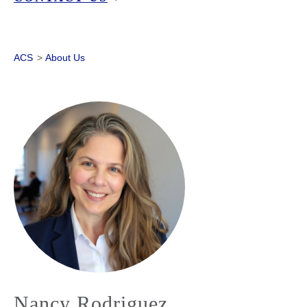
ACS
>
About Us
Nancy Rodriguez