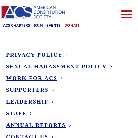
ACS CHAPTERS
JOIN
EVENTS
DONATE
PRIVACY POLICY
SEXUAL HARASSMENT POLICY
WORK FOR ACS
SUPPORTERS
LEADERSHIP
STAFF
ANNUAL REPORTS
CONTACT US