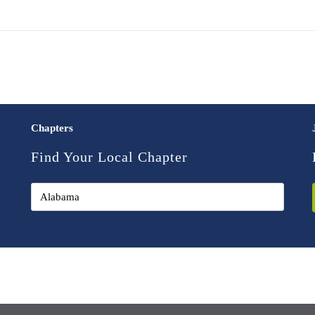
Chapters
Find Your Local Chapter