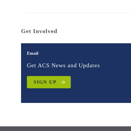
Get Involved
Email
Get ACS News and Updates
SIGN UP