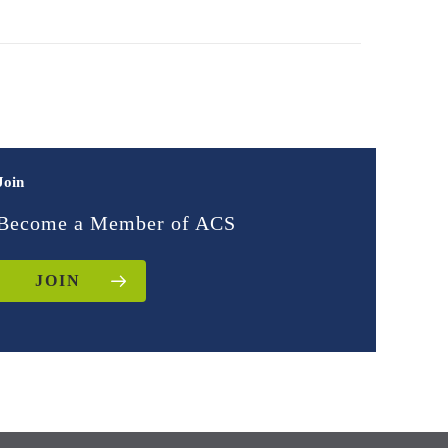
Join
Become a Member of ACS
JOIN