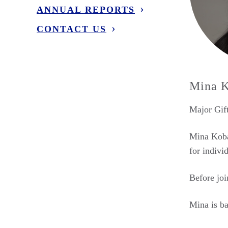
ANNUAL REPORTS
CONTACT US
Mina K
Major Gift
Mina Kobay
for indivi
Before joi
Mina is ba