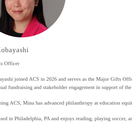
obayashi
s Officer
ashi joined ACS in 2026 and serves as the Major Gifts Officer
dual fundraising and stakeholder engagement in support of the
ning ACS, Mina has advanced philanthropy at education equit
sed in Philadelphia, PA and enjoys reading, playing soccer, an