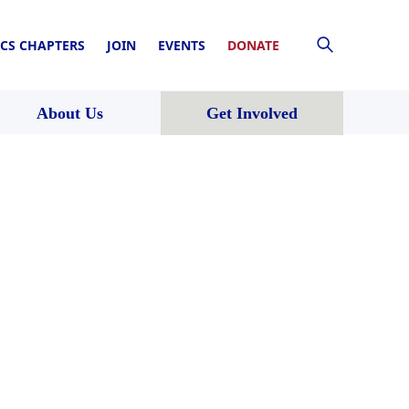
CS CHAPTERS
JOIN
EVENTS
DONATE
About Us
Get Involved