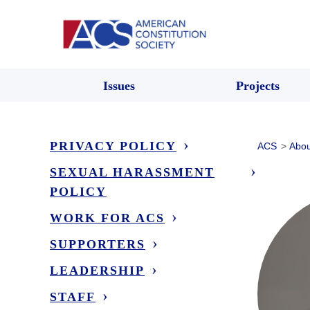
Issues
Projects
PRIVACY POLICY
ACS
>
Abou
SEXUAL HARASSMENT
POLICY
WORK FOR ACS
SUPPORTERS
LEADERSHIP
STAFF