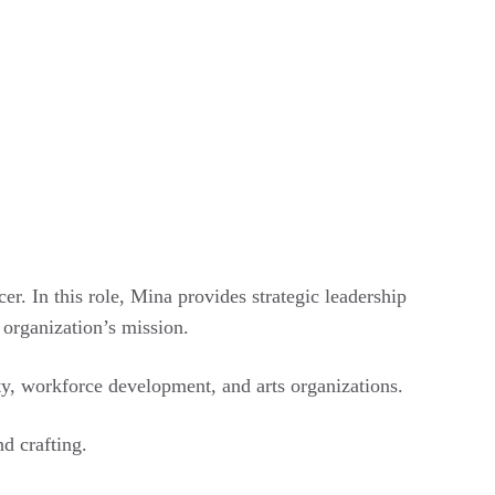
. In this role, Mina provides strategic leadership
 organization’s mission.
y, workforce development, and arts organizations.
d crafting.