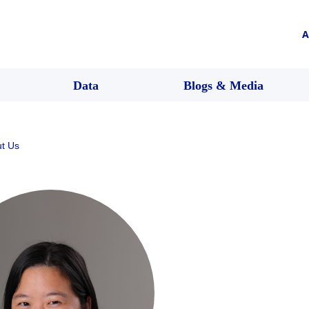
A
Data
Blogs & Media
t Us