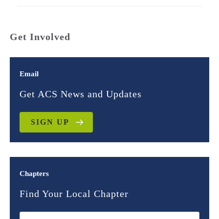
Get Involved
Email
Get ACS News and Updates
SIGN UP
Chapters
Find Your Local Chapter