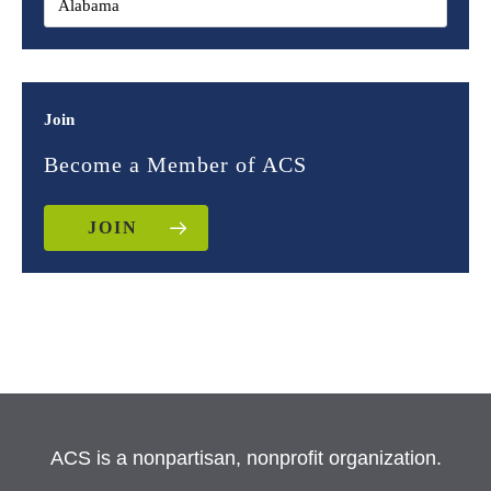
Join
Become a Member of ACS
JOIN
ACS is a nonpartisan, nonprofit organization.