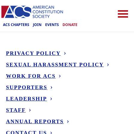
ACS CHAPTERS
JOIN
EVENTS
DONATE
PRIVACY POLICY
SEXUAL HARASSMENT POLICY
WORK FOR ACS
SUPPORTERS
LEADERSHIP
STAFF
ANNUAL REPORTS
CONTACT US