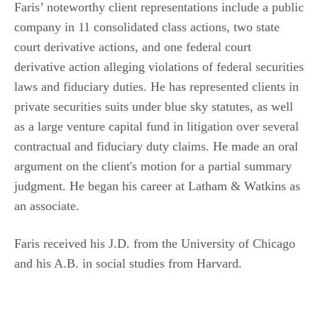
Faris’ noteworthy client representations include a public
company in 11 consolidated class actions, two state
court derivative actions, and one federal court
derivative action alleging violations of federal securities
laws and fiduciary duties. He has represented clients in
private securities suits under blue sky statutes, as well
as a large venture capital fund in litigation over several
contractual and fiduciary duty claims. He made an oral
argument on the client's motion for a partial summary
judgment. He began his career at Latham & Watkins as
an associate.
Faris received his J.D. from the University of Chicago
and his A.B. in social studies from Harvard.