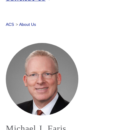
ACS
>
About Us
Michael J. Faris