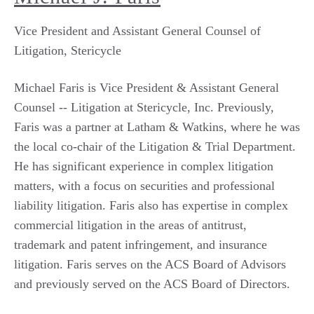
Vice President and Assistant General Counsel of
Litigation, Stericycle
Michael Faris is Vice President & Assistant General
Counsel -- Litigation at Stericycle, Inc. Previously,
Faris was a partner at Latham & Watkins, where he was
the local co-chair of the Litigation & Trial Department.
He has significant experience in complex litigation
matters, with a focus on securities and professional
liability litigation. Faris also has expertise in complex
commercial litigation in the areas of antitrust,
trademark and patent infringement, and insurance
litigation. Faris serves on the ACS Board of Advisors
and previously served on the ACS Board of Directors.