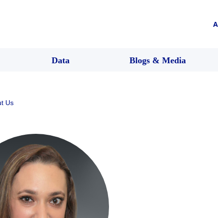
A
Data
Blogs & Media
t Us