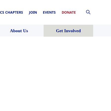
CS CHAPTERS
JOIN
EVENTS
DONATE
About Us
Get Involved