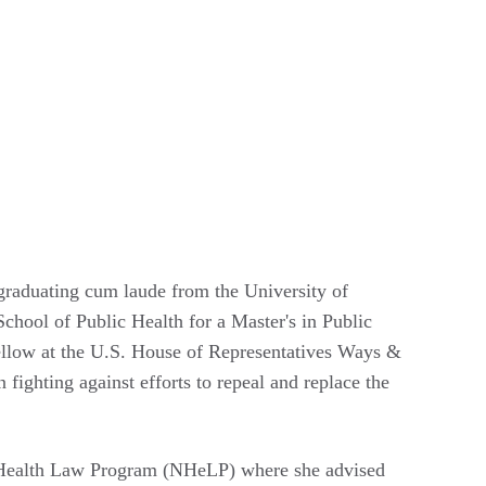
 graduating cum laude from the University of
chool of Public Health for a Master's in Public
ellow at the U.S. House of Representatives Ways &
ghting against efforts to repeal and replace the
al Health Law Program (NHeLP) where she advised