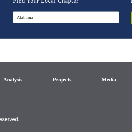
Find Your Local Chapter
Analysis
Projects
Media
reserved.