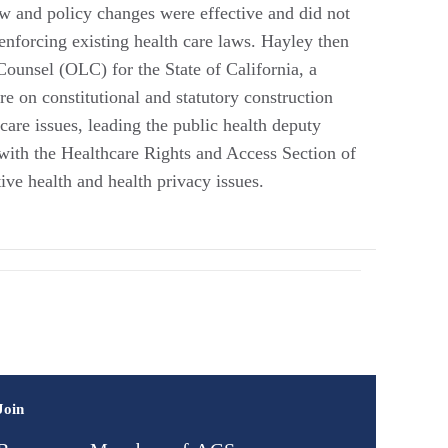
 law and policy changes were effective and did not
enforcing existing health care laws. Hayley then
ounsel (OLC) for the State of California, a
re on constitutional and statutory construction
 care issues, leading the public health deputy
ith the Healthcare Rights and Access Section of
ive health and health privacy issues.
Join