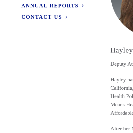
ANNUAL REPORTS
CONTACT US
Hayley
Deputy Att
Hayley has
California
Health Pol
Means Heal
Affordabl
After her