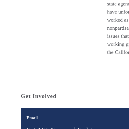
state agen
have unfor
worked as 
nonpartisa
issues tha
working gr
the Califo
Get Involved
Email