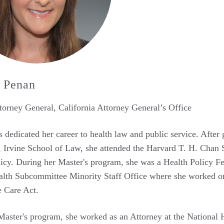
 Penan
orney General, California Attorney General’s Office
 dedicated her career to health law and public service. After
, Irvine School of Law, she attended the Harvard T. H. Chan S
icy. During her Master's program, she was a Health Policy F
th Subcommittee Minority Staff Office where she worked on fi
e Care Act.
 Master's program, she worked as an Attorney at the Nation