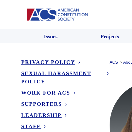
Issues
Projects
PRIVACY POLICY
ACS
>
Abou
SEXUAL HARASSMENT
POLICY
WORK FOR ACS
SUPPORTERS
LEADERSHIP
STAFF