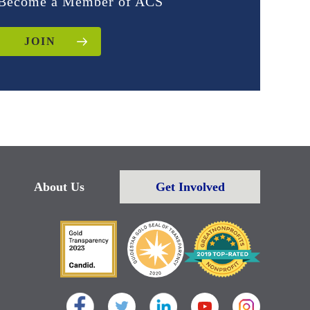
Become a Member of ACS
JOIN
About Us
Get Involved