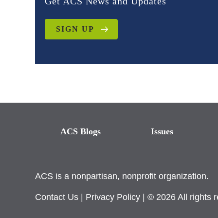
Get ACS News and Updates
SIGN UP
ACS Blogs
Issues
ACS is a nonpartisan, nonprofit organization.
Contact Us
|
Privacy Policy
| © 2026 All rights 