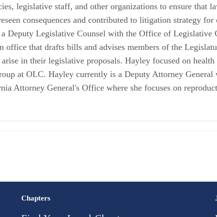
cies, legislative staff, and other organizations to ensure that
eseen consequences and contributed to litigation strategy for 
a Deputy Legislative Counsel with the Office of Legislative C
n office that drafts bills and advises members of the Legislatu
t arise in their legislative proposals. Hayley focused on health
oup at OLC. Hayley currently is a Deputy Attorney General w
rnia Attorney General's Office where she focuses on reproduct
Chapters