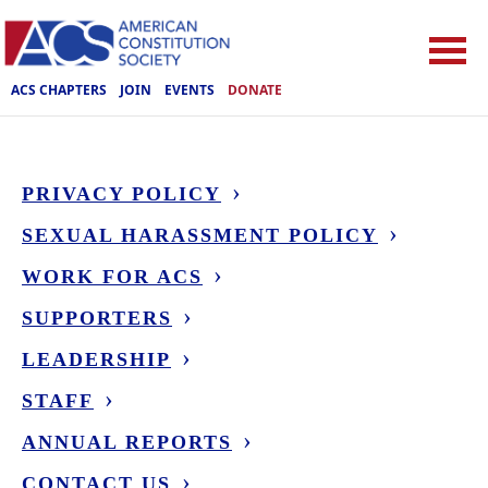
ACS CHAPTERS
JOIN
EVENTS
DONATE
PRIVACY POLICY
SEXUAL HARASSMENT POLICY
WORK FOR ACS
SUPPORTERS
LEADERSHIP
STAFF
ANNUAL REPORTS
CONTACT US