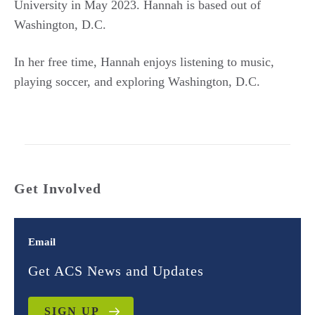
University in May 2023. Hannah is based out of
Washington, D.C.
In her free time, Hannah enjoys listening to music,
playing soccer, and exploring Washington, D.C.
Get Involved
Email
Get ACS News and Updates
SIGN UP