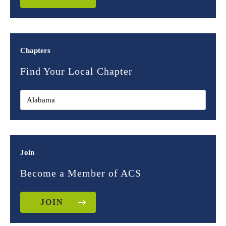
Chapters
Find Your Local Chapter
Join
Become a Member of ACS
JOIN