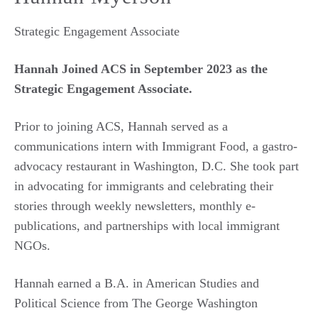
Strategic Engagement Associate
Hannah Joined ACS in September 2023 as the
Strategic Engagement Associate.
Prior to joining ACS, Hannah served as a
communications intern with Immigrant Food, a gastro-
advocacy restaurant in Washington, D.C. She took part
in advocating for immigrants and celebrating their
stories through weekly newsletters, monthly e-
publications, and partnerships with local immigrant
NGOs.
Hannah earned a B.A. in American Studies and
Political Science from The George Washington