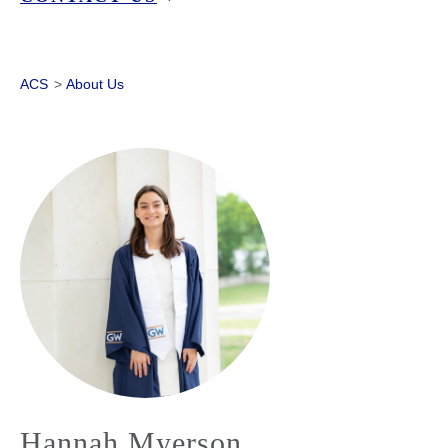
ACS
>
About Us
Hannah Myerson