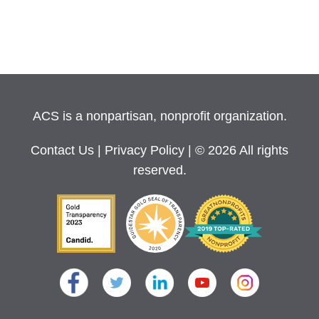
ACS is a nonpartisan, nonprofit organization.
Contact Us
|
Privacy Policy
| © 2026 All rights
reserved.