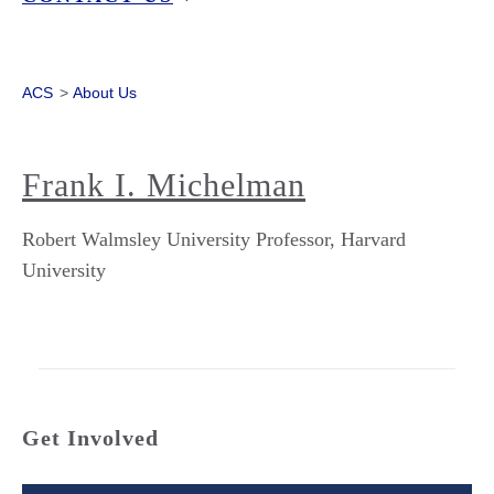
ACS
>
About Us
Frank I. Michelman
Robert Walmsley University Professor, Harvard
University
Get Involved