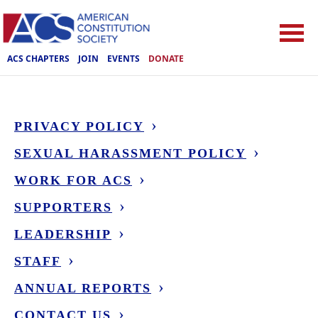
ACS CHAPTERS
JOIN
EVENTS
DONATE
PRIVACY POLICY
SEXUAL HARASSMENT POLICY
WORK FOR ACS
SUPPORTERS
LEADERSHIP
STAFF
ANNUAL REPORTS
CONTACT US