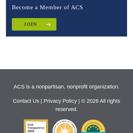
Become a Member of ACS
JOIN
ACS is a nonpartisan, nonprofit organization.
Contact Us
|
Privacy Policy
| © 2026 All rights
reserved.