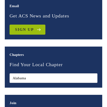
Email
Get ACS News and Updates
SIGN UP
Chapters
Find Your Local Chapter
Join