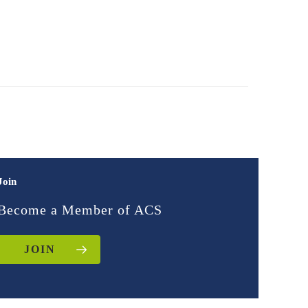
Join
Become a Member of ACS
JOIN