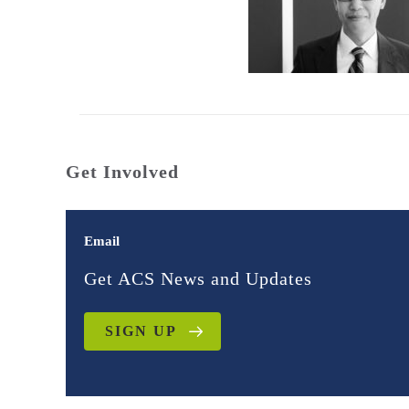
Get Involved
Email
Get ACS News and Updates
SIGN UP