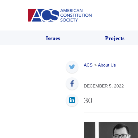
Issues
Projects
ACS
>
About Us
DECEMBER 5, 2022
30