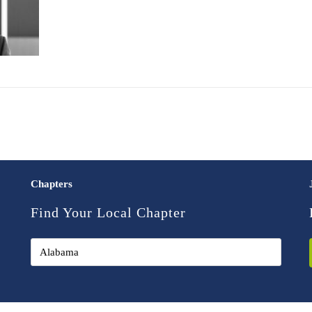
Chapters
Find Your Local Chapter