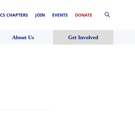
CS CHAPTERS
JOIN
EVENTS
DONATE
About Us
Get Involved