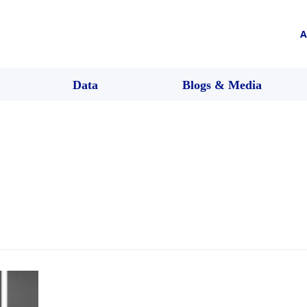
A
Data
Blogs & Media