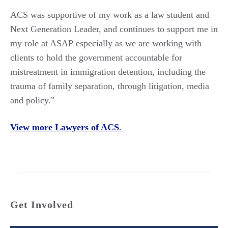
ACS was supportive of my work
as a law student and
Next Generation Leader
, and continues to support
me in
my role at ASAP
especially as we
are
working
with
clients to hold the government accountable for
mistreatment in immigration detention, including the
trauma of family separation
, through litigation, media
and policy."
View more Lawyers of ACS
.
Get Involved