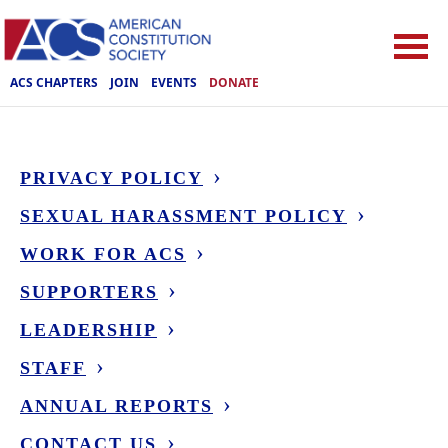
ACS CHAPTERS
JOIN
EVENTS
DONATE
PRIVACY POLICY
SEXUAL HARASSMENT POLICY
WORK FOR ACS
SUPPORTERS
LEADERSHIP
STAFF
ANNUAL REPORTS
CONTACT US