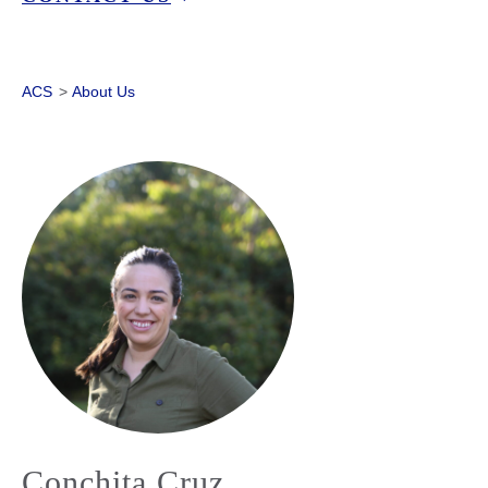
ACS
>
About Us
Conchita Cruz