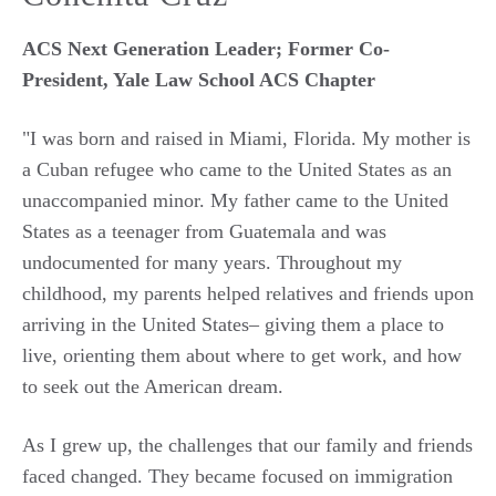
ACS Next Generation Leader; Former Co-
President, Yale Law School ACS Chapter
"I was born and raised in Miami, Florida. My mother is
a Cuban
refugee
who
came to the United States as an
unaccompanied minor. My father came to the United
States as a teenager from Guatemala and was
undocumented for many years. Throughout my
childhood, my parents helped relatives and friends upon
arriving in the United States–
giving them a place to
live, orienting them about where to get work, and how
to seek out the American dream.
As I grew up, the challenges
that
our family and friends
faced changed. They became focused on immigration