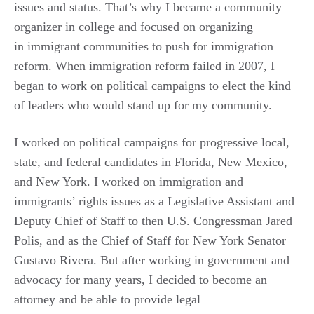
issues and status. That’s why I became a community
organizer in college and focused on organizing
in
immigrant
communities to push for immigration
reform. When immigration reform failed in 2007, I
began to work on political campaigns to elect the kind
of leaders who would stand up for my community.
I worked on political campaigns for progressive local,
state, and federal candidates in Florida, New Mexico,
and New York. I worked on immigration and
immigrants’ rights issues as a Legislative Assistant and
Deputy Chief of Staff to then U.S. Congressman Jared
Polis, and as the Chief of Staff for New York Senator
Gustavo Rivera. But after working in government and
advocacy for many years, I decided to become an
attorney and be able to provide legal