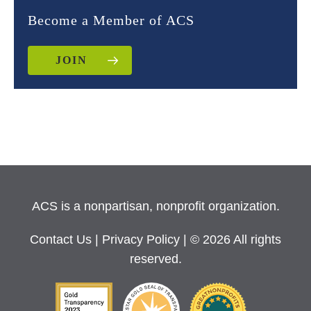
Become a Member of ACS
JOIN
ACS is a nonpartisan, nonprofit organization.
Contact Us
|
Privacy Policy
| © 2026 All rights
reserved.