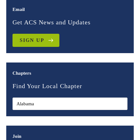
Email
Get ACS News and Updates
SIGN UP
Chapters
Find Your Local Chapter
Join