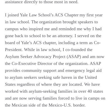
assistance
directly
to those most in need.
I joined Yale Law School’s ACS Chapter my first year
in law
school. The organization brought speakers to
campus who inspired me and reminded me why I had
gone back to school to be an attorney. I served on the
board of Yale’s ACS chapter, including
a term
as Co-
President. While in law school, I co-founded the
Asylum Seeker Advocacy Project (ASAP) and am now
the Co-Executive Director of the organization. ASAP
provides community support and emergency legal aid
to asylum seekers seeking
safe haven
in the United
States regardless of where they are located
. We have
worked with asylum-seeking families in over 40 states
and are now serving families forced to live in camps on
the Mexican side of the Mexico-U.S. border.