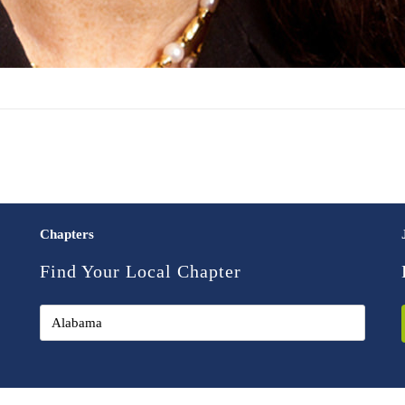
Chapters
Find Your Local Chapter