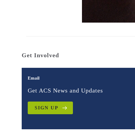
Get Involved
Email
Get ACS News and Updates
SIGN UP