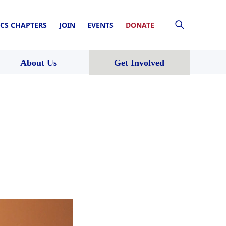
CS CHAPTERS
JOIN
EVENTS
DONATE
About Us
Get Involved