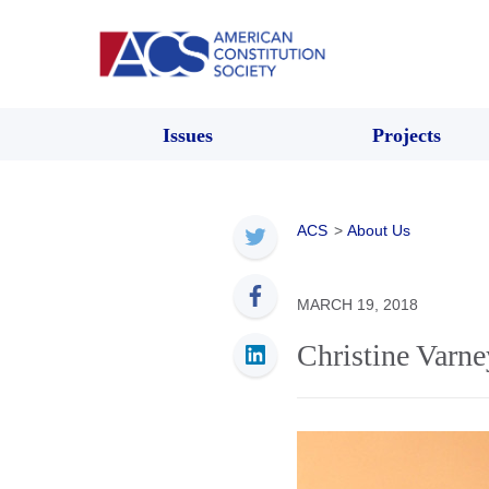
Issues
Projects
ACS
>
About Us
MARCH 19, 2018
Christine Varne