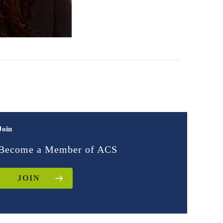
Join
Become a Member of ACS
JOIN