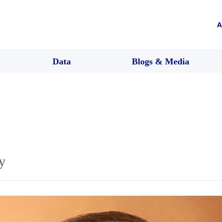
A
Data
Blogs & Media
y