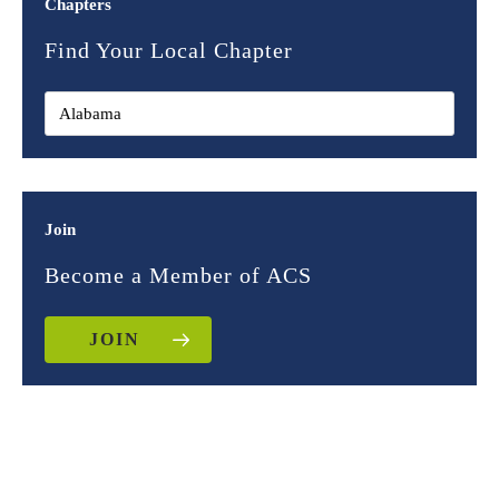
Chapters
Find Your Local Chapter
Join
Become a Member of ACS
JOIN