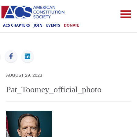
ACS CHAPTERS
JOIN
EVENTS
DONATE
ACS
AUGUST 29, 2023
Pat_Toomey_official_photo