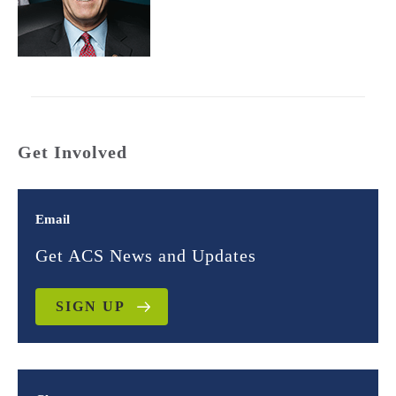
Get Involved
Email
Get ACS News and Updates
SIGN UP