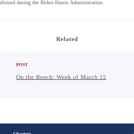
nfirmed during the Biden-Harris Administration.
Related
POST
On the Bench: Week of March 15
Chapters