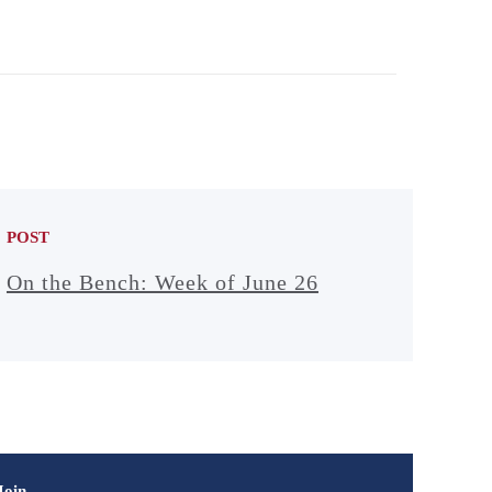
POST
On the Bench: Week of June 26
Join