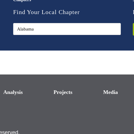
Find Your Local Chapter
Analysis
Projects
Media
reserved.