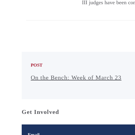
III judges have been co
POST
On the Bench: Week of March 23
Get Involved
Email