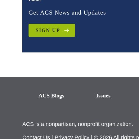
Get ACS News and Updates
SIGN UP
ACS Blogs
Issues
ACS is a nonpartisan, nonprofit organization.
Contact Us
|
Privacy Policy
| © 2026 All rights 