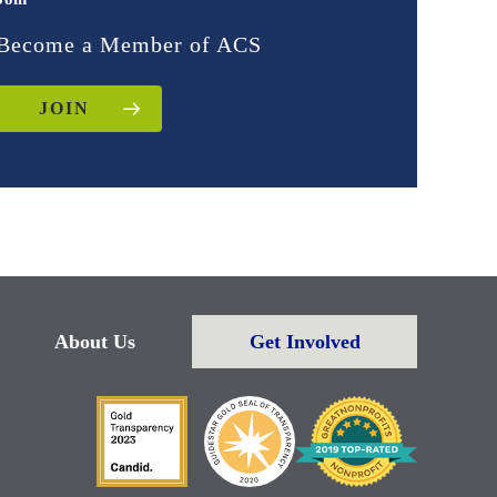
Become a Member of ACS
JOIN
About Us
Get Involved