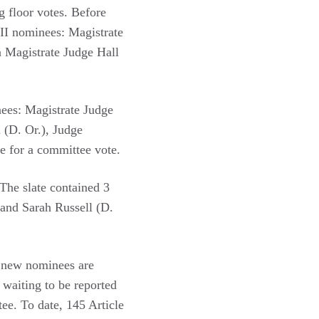
ng floor votes. Before
III nominees: Magistrate
n Magistrate Judge Hall
nees: Magistrate Judge
 (D. Or.), Judge
e for a committee vote.
The slate contained 3
 and Sarah Russell (D.
e new nominees are
 waiting to be reported
ee. To date, 145 Article