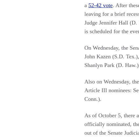
a
52-42 vote
. After thes
leaving for a brief rece
Judge Jennifer Hall (D.
is scheduled for the eve
On Wednesday, the Sen
John Kazen (S.D. Tex.)
Shanlyn Park (D. Haw.),
Also on Wednesday, the 
Article III nominees: S
Conn.).
As of October 5, there 
officially nominated, th
out of the Senate Judic