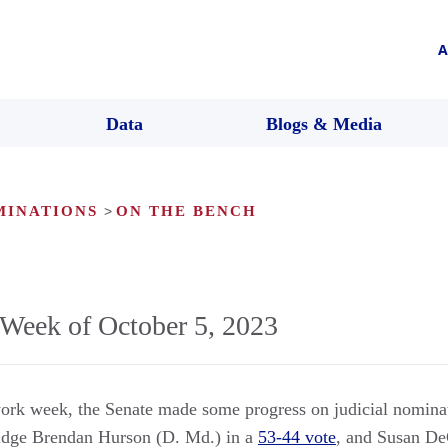
A
Data
Blogs & Media
MINATIONS
>
ON THE BENCH
Week of October 5, 2023
ork week, the Senate made some progress on judicial nomina
udge Brendan Hurson (D. Md.) in a
53-44 vote
, and Susan De