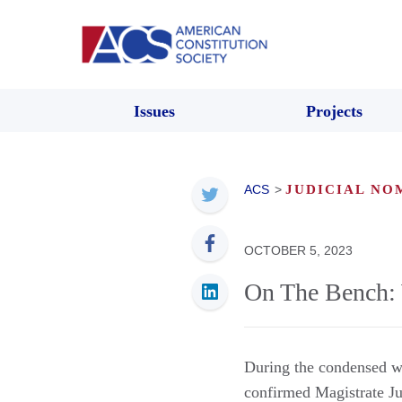
Issues
Projects
ACS
>
JUDICIAL NO
OCTOBER 5, 2023
On The Bench: 
During the condensed w
confirmed Magistrate J