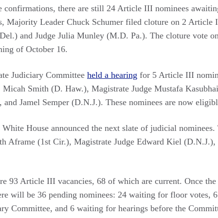
e confirmations, there are still 24 Article III nominees awaiti
ss, Majority Leader Chuck Schumer filed cloture on 2 Article 
 Del.) and Judge Julia Munley (M.D. Pa.). The cloture vote o
ning of October 16.
ate Judiciary Committee
held a hearing
for 5 Article III nomi
, Micah Smith (D. Haw.), Magistrate Judge Mustafa Kasubhai
 and Jamel Semper (D.N.J.). These nominees are now eligibl
White House announced the next slate of judicial nominees. 
eth Aframe (1st Cir.), Magistrate Judge Edward Kiel (D.N.J.),
are 93 Article III vacancies, 68 of which are current. Once th
ere will be 36 pending nominees: 24 waiting for floor votes, 6
iary Committee, and 6 waiting for hearings before the Committ