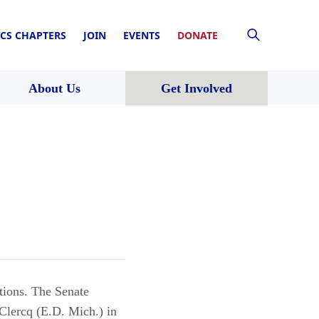
CS CHAPTERS
JOIN
EVENTS
DONATE
About Us
Get Involved
tions. The Senate
Clercq (E.D. Mich.) in