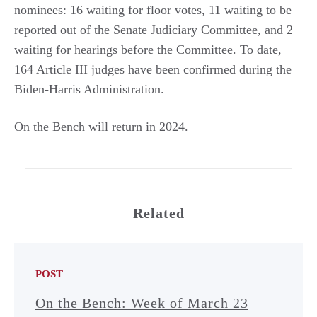
nominees: 16 waiting for floor votes, 11 waiting to be
reported out of the Senate Judiciary Committee, and 2
waiting for hearings before the Committee. To date,
164 Article III judges have been confirmed during the
Biden-Harris Administration.
On the Bench will return in 2024.
Related
POST
On the Bench: Week of March 23