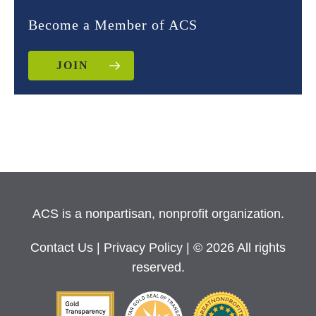
Become a Member of ACS
JOIN
ACS is a nonpartisan, nonprofit organization.
Contact Us
|
Privacy Policy
| © 2026 All rights
reserved.