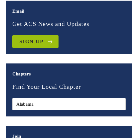
Email
Get ACS News and Updates
SIGN UP
Chapters
Find Your Local Chapter
Join