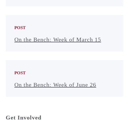
POST
On the Bench: Week of March 15
POST
On the Bench: Week of June 26
Get Involved