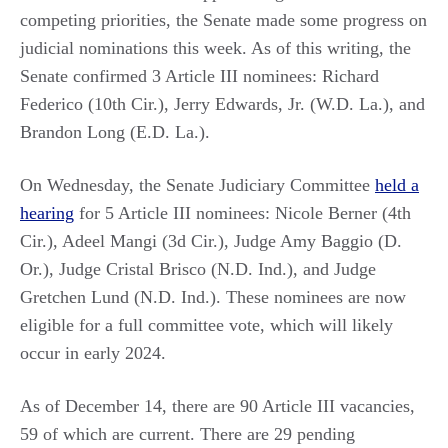
competing priorities, the Senate made some progress on
judicial nominations this week. As of this writing, the
Senate confirmed 3 Article III nominees: Richard
Federico (10th Cir.), Jerry Edwards, Jr. (W.D. La.), and
Brandon Long (E.D. La.).
On Wednesday, the Senate Judiciary Committee
held a
hearing
for 5 Article III nominees: Nicole Berner (4th
Cir.), Adeel Mangi (3d Cir.), Judge Amy Baggio (D.
Or.), Judge Cristal Brisco (N.D. Ind.), and Judge
Gretchen Lund (N.D. Ind.). These nominees are now
eligible for a full committee vote, which will likely
occur in early 2024.
As of December 14, there are 90 Article III vacancies,
59 of which are current. There are 29 pending