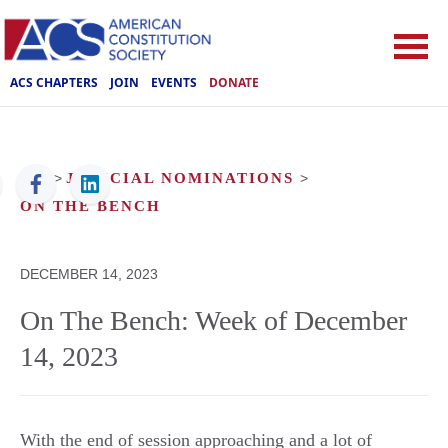
ACS CHAPTERS
JOIN
EVENTS
DONATE
ACS
>
JUDICIAL NOMINATIONS
>
ON THE BENCH
DECEMBER 14, 2023
On The Bench: Week of December
14, 2023
With the end of session approaching and a lot of