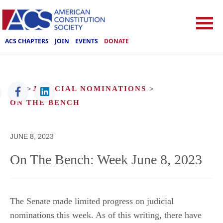
ACS CHAPTERS
JOIN
EVENTS
DONATE
ACS
>
JUDICIAL NOMINATIONS
>
ON THE BENCH
JUNE 8, 2023
On The Bench: Week June 8, 2023
The Senate made limited progress on judicial
nominations this week. As of this writing, there have