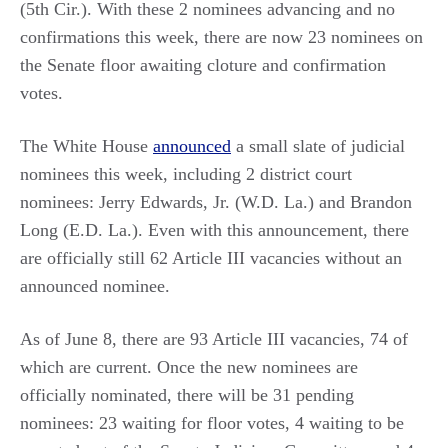
(5th Cir.). With these 2 nominees advancing and no
confirmations this week, there are now 23 nominees on
the Senate floor awaiting cloture and confirmation
votes.
The White House
announced
a small slate of judicial
nominees this week, including 2 district court
nominees: Jerry Edwards, Jr. (W.D. La.) and Brandon
Long (E.D. La.). Even with this announcement, there
are officially still 62 Article III vacancies without an
announced nominee.
As of June 8, there are 93 Article III vacancies, 74 of
which are current. Once the new nominees are
officially nominated, there will be 31 pending
nominees: 23 waiting for floor votes, 4 waiting to be