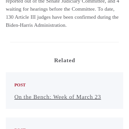
reported out of the Senate Judiciary Committee, and 4
waiting for hearings before the Committee. To date,
130 Article III judges have been confirmed during the
Biden-Harris Administration.
Related
POST
On the Bench: Week of March 23