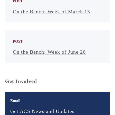
POST
On the Bench: Week of March 15
POST
On the Bench: Week of June 26
Get Involved
Email
Get ACS News and Updates