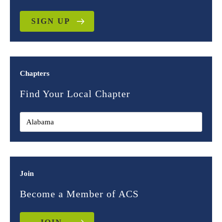
SIGN UP
Chapters
Find Your Local Chapter
Join
Become a Member of ACS