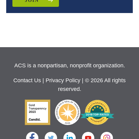
JOIN
ACS is a nonpartisan, nonprofit organization.
Contact Us
|
Privacy Policy
| © 2026 All rights
reserved.