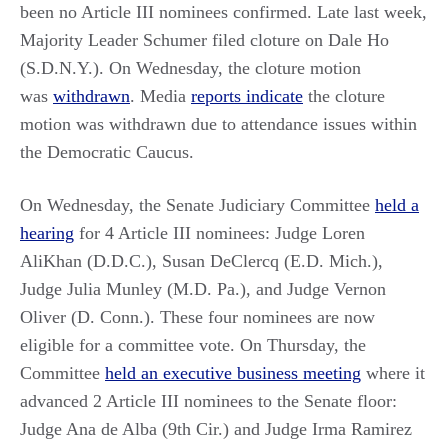
been no Article III nominees confirmed. Late last week,
Majority Leader Schumer filed cloture on Dale Ho
(S.D.N.Y.). On Wednesday, the cloture motion
was
withdrawn
. Media
reports indicate
the cloture
motion was withdrawn due to attendance issues within
the Democratic Caucus.
On Wednesday, the Senate Judiciary Committee
held a
hearing
for 4 Article III nominees: Judge Loren
AliKhan (D.D.C.), Susan DeClercq (E.D. Mich.),
Judge Julia Munley (M.D. Pa.), and Judge Vernon
Oliver (D. Conn.). These four nominees are now
eligible for a committee vote. On Thursday, the
Committee
held an executive business meeting
where it
advanced 2 Article III nominees to the Senate floor:
Judge Ana de Alba (9th Cir.) and Judge Irma Ramirez