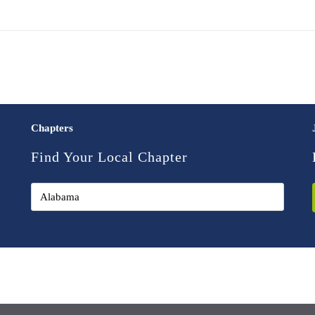
Chapters
Find Your Local Chapter