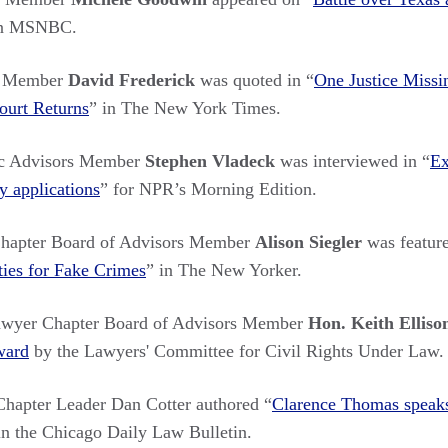
n MSNBC.
s Member
David Frederick
was quoted in “
One Justice Miss
ourt Returns
”
in The New York Times.
c Advisors Member
Stephen Vladeck
was interviewed in “
Ex
y applications
”
for NPR’s Morning Edition.
hapter Board of Advisors Member
Alison Siegler
was feature
ties for Fake Crimes
”
in The New Yorker.
awyer Chapter Board of Advisors Member
Hon. Keith Ellis
ward
by the Lawyers' Committee for Civil Rights Under Law
.
apter Leader Dan Cotter authored “
Clarence Thomas speaks:
in the Chicago Daily Law Bulletin.