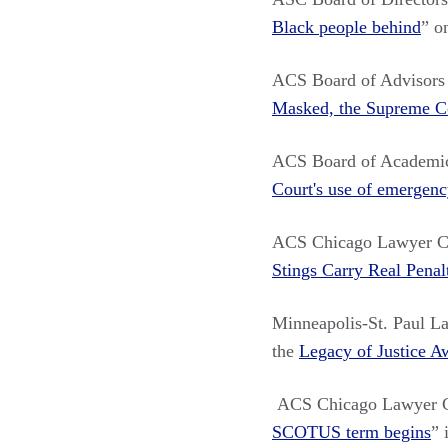
Black people behind
”
o
ACS Board of Advisor
Masked, the Supreme C
ACS Board of Academi
Court's use of emergenc
ACS Chicago Lawyer C
Stings Carry Real Penal
Minneapolis-St. Paul L
the
Legacy of Justice A
ACS Chicago Lawyer Ch
SCOTUS term begins
” 