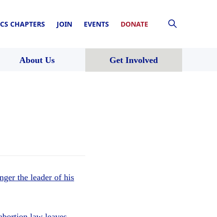
CS CHAPTERS
JOIN
EVENTS
DONATE
About Us
Get Involved
nger the leader of his
abortion law leaves