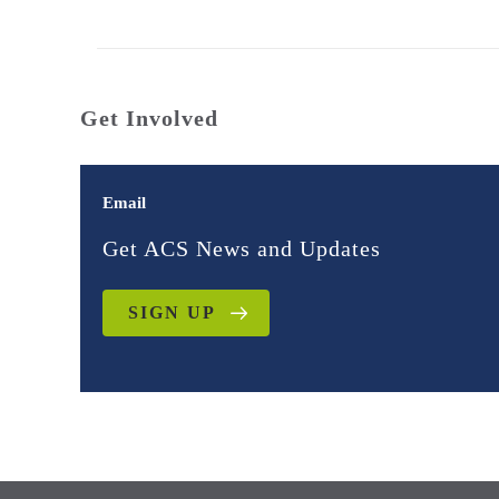
Get Involved
Email
Get ACS News and Updates
SIGN UP