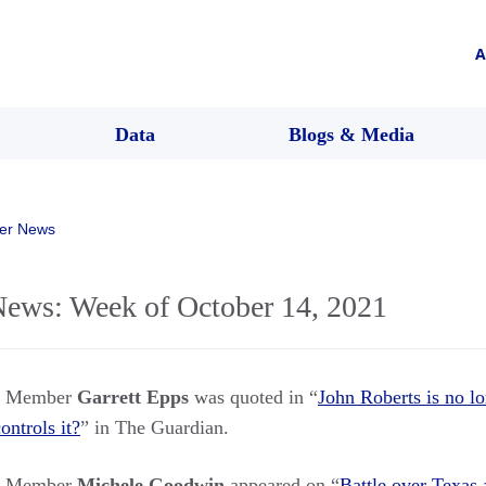
A
Data
Blogs & Media
er News
ws: Week of October 14, 2021
rs Member
Garrett Epps
was quoted in “
John Roberts is no lo
ontrols it?
” in The Guardian.
rs Member
Michele Goodwin
appeared on “
Battle over Texas 