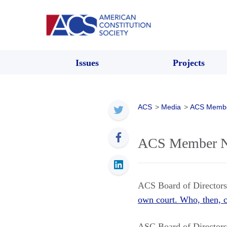
Issues
Projects
ACS
>
Media
>
ACS Memb
ACS Member Ne
ACS Board of Directo
own court. Who, then, c
ASC Board of Directo