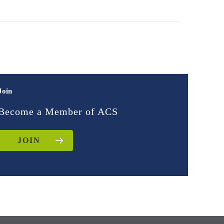
Join
Become a Member of ACS
JOIN