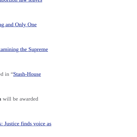
ing and Only One
amining the Supreme
d in “
Stash-House
on
w
ill be
awarded
 Justice finds voice as