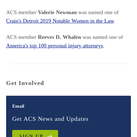
ACS member
Valerie Newman
was named one of
Crain's Detroit 2019 Notable Women in the Law
.
ACS member
Reeves D. Whalen
was named one of
America's top 100 personal injury attorneys
.
Get Involved
Email
Get ACS News and Updates
SIGN UP