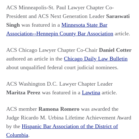
ACS Minneapolis-St. Paul Lawyer Chapter Co-
President and ACS Next Generation Leader
Saraswati
Singh
was featured in a
Minnesota State Bar
Association--Hennepin County Bar Association
article.
ACS Chicago Lawyer Chapter
Co-Chair
Daniel Cotter
authored an article in the
Chicago Daily Law Bulletin
about unqualified federal court judicial nominees.
ACS Washington D.C. Lawyer Chapter Leader
Maritza Perez
was featured in a
Lawtina
article.
ACS member
Ramona Romero
was awarded the
Judge Ricardo M. Urbina Lifetime Achievement Award
by the
Hispanic Bar Association of the District of
Columbia
.