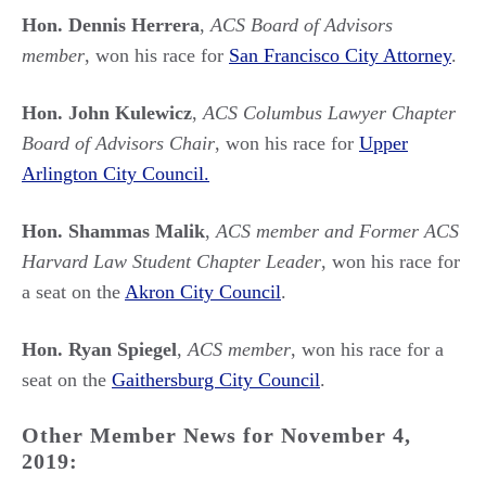
Hon. Dennis Herrera
,
ACS Board of Advisors
member
, won his race for
San Francisco City Attorney
.
Hon. John Kulewicz
,
ACS Columbus Lawyer Chapter
Board of Advisors Chair
, won his race for
Upper
Arlington City Council.
Hon. Shammas Malik
,
ACS member and Former ACS
Harvard Law Student Chapter Leader
, won his race for
a seat on the
Akron City Council
.
Hon. Ryan Spiegel
,
ACS member
, won his race for a
seat on the
Gaithersburg City Council
.
Other Member News for November 4,
2019: