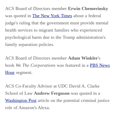
ACS Board of Directors member
Erwin Chemerinsky
was quoted in
The New York Times
about a federal
judge's ruling that the government must provide mental
health services to migrant families who experienced
psychological harm due to the Trump administration's
family separation policies.
ACS Board of Directors member
Adam Winkler
's
book
We The Corporations
was featured in a
PBS News
Hour
segment.
ACS Co-Faculty Advisor at UDC David A. Clarke
School of Law
Andrew Ferguson
was quoted in a
Washington Post
article on the potential criminal justice
role of Amazon's Alexa.