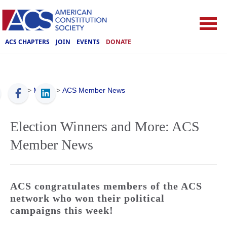
ACS CHAPTERS
JOIN
EVENTS
DONATE
ACS
>
Media
>
ACS Member News
Election Winners and More: ACS
Member News
ACS congratulates members of the ACS
network who won their political
campaigns this week!