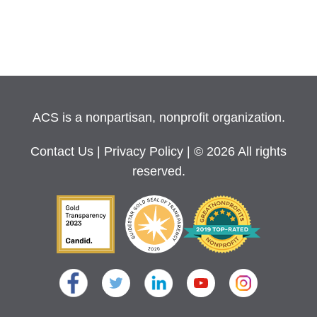
ACS is a nonpartisan, nonprofit organization.
Contact Us
|
Privacy Policy
| © 2026 All rights
reserved.