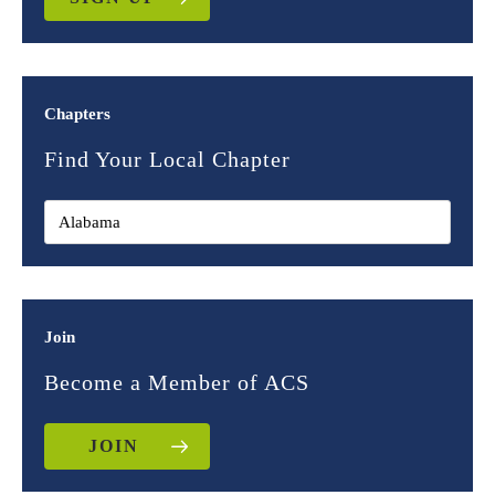
Chapters
Find Your Local Chapter
Join
Become a Member of ACS
JOIN