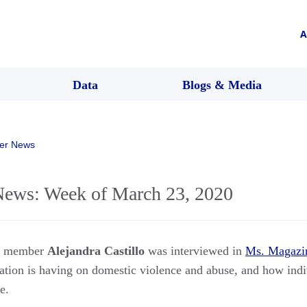
A
Data
Blogs & Media
er News
ws: Week of March 23, 2020
rs member
Alejandra Castillo
was interviewed in
Ms. Magazi
tion is having on domestic violence and abuse, and how indi
e.