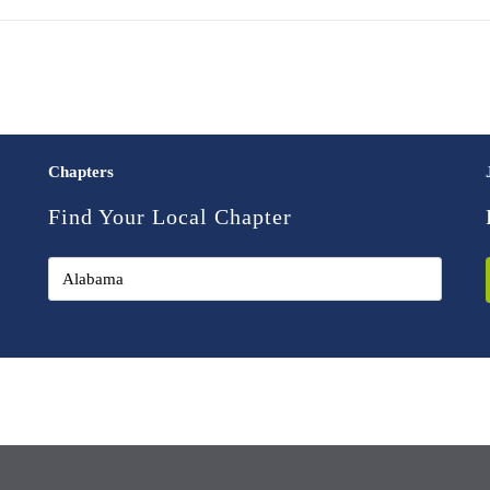
Chapters
Find Your Local Chapter