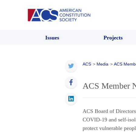
Issues
Projects
ACS
>
Media
>
ACS Memb
ACS Member Ne
ACS Board of Directo
COVID-19 and self-isola
protect vulnerable peopl