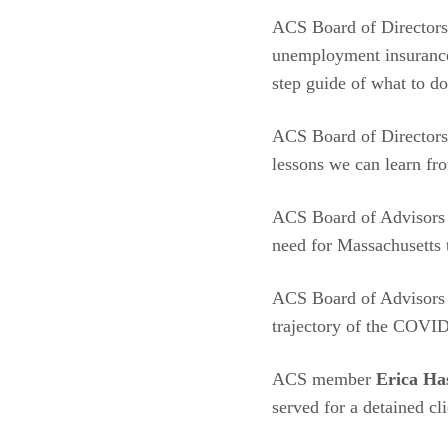
ACS Board of Directo
unemployment insurance
step guide of what to do
ACS Board of Directo
lessons we can learn fr
ACS Board of Advisor
need for Massachusetts 
ACS Board of Advisor
trajectory of the COVID
ACS member
Erica H
served for a detained c