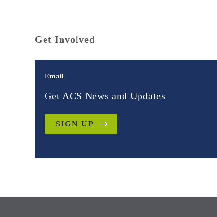
Get Involved
Email
Get ACS News and Updates
SIGN UP