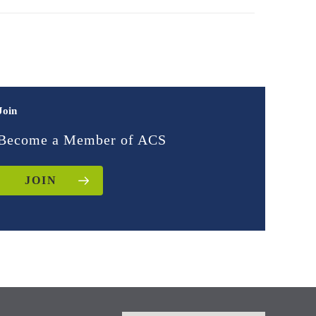
Join
Become a Member of ACS
JOIN