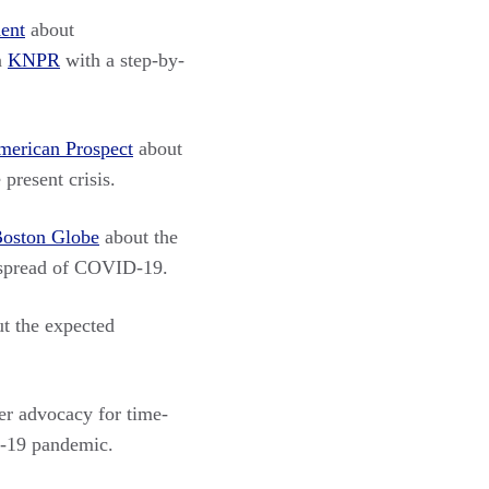
ent
about
n
KNPR
with a step-by-
merican Prospect
about
present crisis.
oston Globe
about the
e spread of COVID-19.
t the expected
er advocacy for time-
D-19 pandemic.