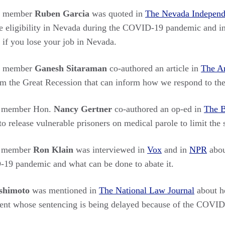
rs member
Ruben Garcia
was quoted in
The Nevada Independ
 eligibility in Nevada during the COVID-19 pandemic and i
 if you lose your job in Nevada.
rs member
Ganesh Sitaraman
co-authored an article in
The A
om the Great Recession that can inform how we respond to the 
s member Hon.
Nancy Gertner
co-authored an op-ed in
The B
to release vulnerable prisoners on medical parole to limit th
s member
Ron Klain
was interviewed in
Vox
and in
NPR
abou
-19 pandemic and what can be done to abate it.
ashimoto
was mentioned in
The National Law Journal
about h
lient whose sentencing is being delayed because of the COVI