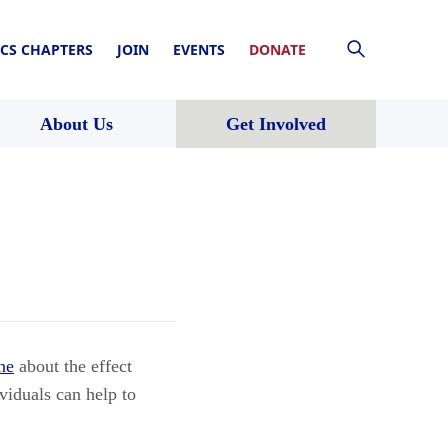
CS CHAPTERS
JOIN
EVENTS
DONATE
About Us
Get Involved
ne
about the effect
viduals can help to