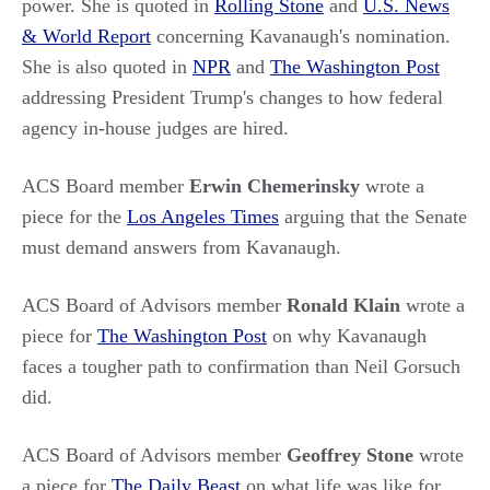
power. She is quoted in
Rolling Stone
and
U.S. News
& World Report
concerning Kavanaugh's nomination.
She is also quoted in
NPR
and
The Washington Post
addressing President Trump's changes to how federal
agency in-house judges are hired.
ACS Board member
Erwin Chemerinsky
wrote a
piece for the
Los Angeles Times
arguing that the Senate
must demand answers from Kavanaugh.
ACS Board of Advisors member
Ronald Klain
wrote a
piece for
The Washington Post
on why Kavanaugh
faces a tougher path to confirmation than Neil Gorsuch
did.
ACS Board of Advisors member
Geoffrey Stone
wrote
a piece for
The Daily Beast
on what life was like for