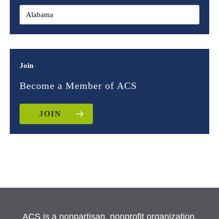
Join
Become a Member of ACS
JOIN
ACS is a nonpartisan, nonprofit organization.