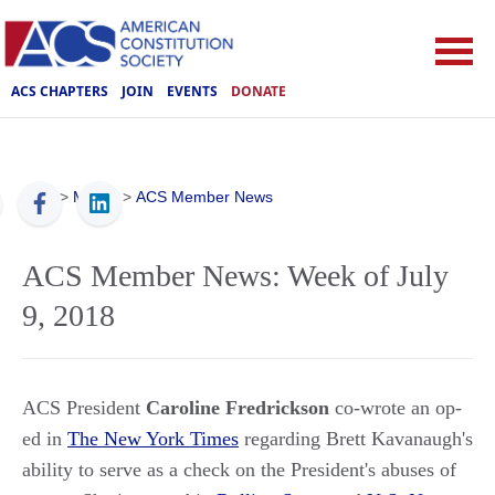
ACS CHAPTERS
JOIN
EVENTS
DONATE
ACS
>
Media
>
ACS Member News
ACS Member News: Week of July
9, 2018
ACS President
Caroline Fredrickson
co-wrote an op-
ed in
The New York Times
regarding Brett Kavanaugh's
ability to serve as a check on the President's abuses of