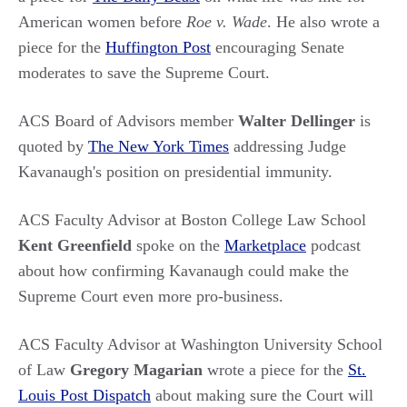
American women before
Roe v. Wade
. He also wrote a
piece for the
Huffington Post
encouraging Senate
moderates to save the Supreme Court.
ACS Board of Advisors member
Walter Dellinger
is
quoted by
The New York Times
addressing Judge
Kavanaugh's position on presidential immunity.
ACS Faculty Advisor at Boston College Law School
Kent Greenfield
spoke on the
Marketplace
podcast
about how confirming Kavanaugh could make the
Supreme Court even more pro-business.
ACS Faculty Advisor at Washington University School
of Law
Gregory Magarian
wrote a piece for the
St.
Louis Post Dispatch
about making sure the Court will