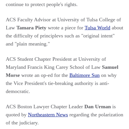
continue to protect people's rights.
ACS Faculty Advisor at University of Tulsa College of
Law
Tamara Piety
wrote a piece for
Tulsa World
about
the difficulty of principlevs such as "original intent"
and "plain meaning."
ACS Student Chapter President at University of
Maryland Francis King Carey School of Law
Samuel
Morse
wrote an op-ed for the
Baltimore Sun
on why
the Vice President's tie-breaking authority is anti-
democratic.
ACS Boston Lawyer Chapter Leader
Dan Urman
is
quoted by
Northeastern News
regarding the polarization
of the judiciary.