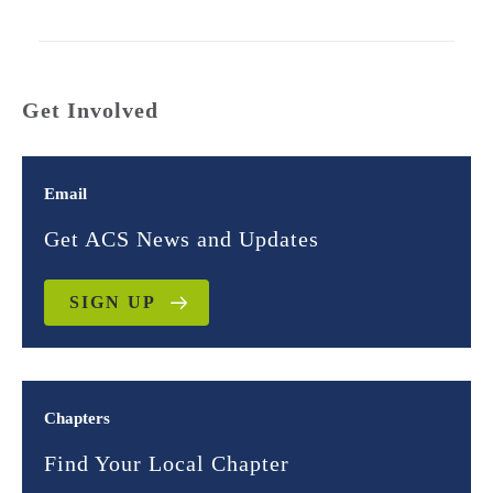
Get Involved
Email
Get ACS News and Updates
SIGN UP
Chapters
Find Your Local Chapter