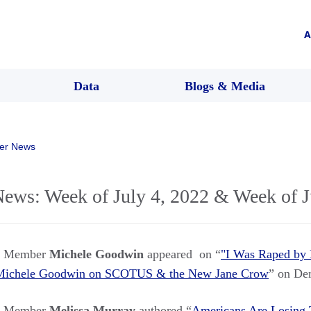
A
Data
Blogs & Media
er News
s: Week of July 4, 2022 & Week of J
rs Member
Michele Goodwin
appeared on “
"I Was Raped by 
. Michele Goodwin on SCOTUS & the New Jane Crow
” on De
rs Member
Melissa Murray
authored “
Americans Are Losing T