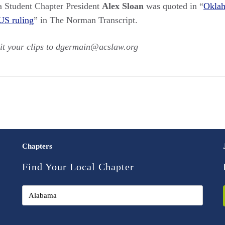
a Student Chapter President
Alex Sloan
was quoted in “
Oklah
US ruling
” in The Norman Transcript.
it your clips to dgermain@acslaw.org
Chapters
Find Your Local Chapter