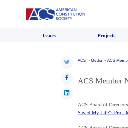
Issues
Projects
ACS
>
Media
>
ACS Memb
ACS Member New
ACS Board of Directo
Saved My Life”: Prof
ACS Board of Directo