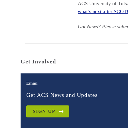
ACS University of Tuls
what’s next after SCOT
Got News? Please subm
Get Involved
Email
Get ACS News and Updates
SIGN UP