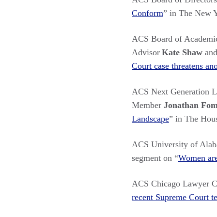
Conform
” in The New 
ACS Board of Academi
Advisor
Kate Shaw
and
Court case threatens an
ACS Next Generation 
Member
Jonathan Fo
Landscape
” in The Hou
ACS University of Ala
segment on “
Women are 
ACS Chicago Lawyer C
recent Supreme Court t