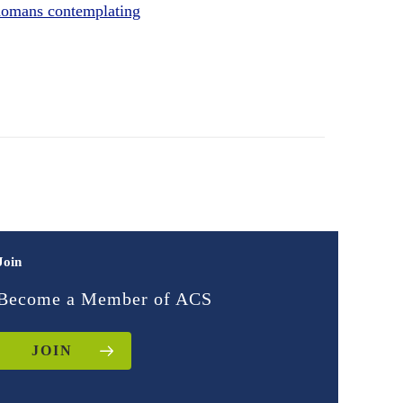
omans contemplating
Join
Become a Member of ACS
JOIN