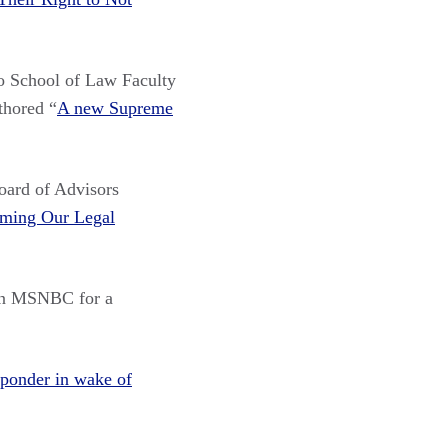
 School of Law Faculty
thored “
A new Supreme
ard of Advisors
ming Our Legal
n MSNBC for a
 ponder in wake of