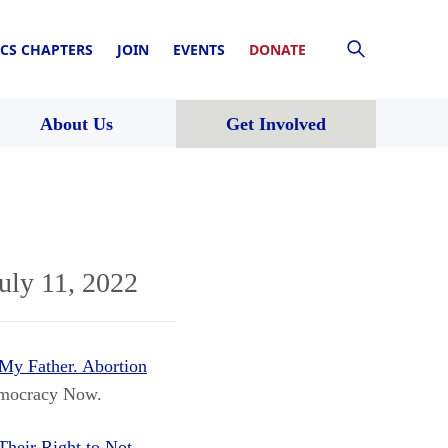
CS CHAPTERS
JOIN
EVENTS
DONATE
About Us
Get Involved
uly 11, 2022
My Father. Abortion
mocracy Now.
heir Right to Not