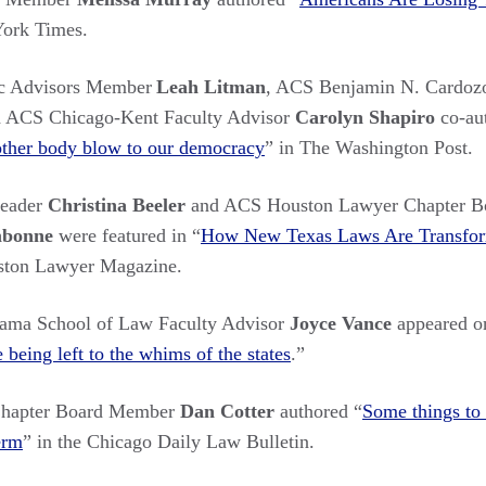
York Times.
c Advisors Member
Leah Litman
, ACS Benjamin N. Cardozo
 ACS Chicago-Kent Faculty Advisor
Carolyn Shapiro
co-au
other body blow to our democracy
” in The Washington Post.
Leader
Christina Beeler
and ACS Houston Lawyer Chapter Bo
mbonne
were featured in “
How New Texas Laws Are Transfor
ston Lawyer Magazine.
bama School of Law Faculty Advisor
Joyce Vance
appeared o
being left to the whims of the states
.
”
hapter Board Member
Dan Cotter
authored “
Some things to
erm
” in the Chicago Daily Law Bulletin.