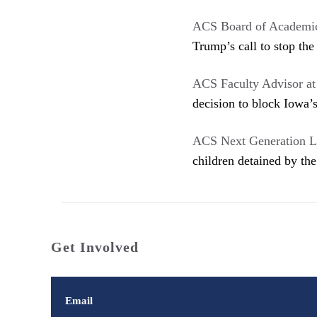
ACS Board of Academi
Trump’s call to stop the
ACS Faculty Advisor a
decision to block Iowa’s
ACS Next Generation L
children detained by th
Get Involved
Email