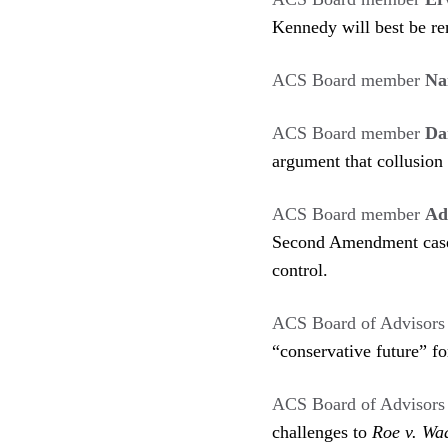
Kennedy will best be re
ACS Board member
Na
ACS Board member
Da
argument that collusion 
ACS Board member
Ad
Second Amendment cases
control.
ACS Board of Advisor
“conservative future” f
ACS Board of Advisor
challenges to
Roe v. Wa