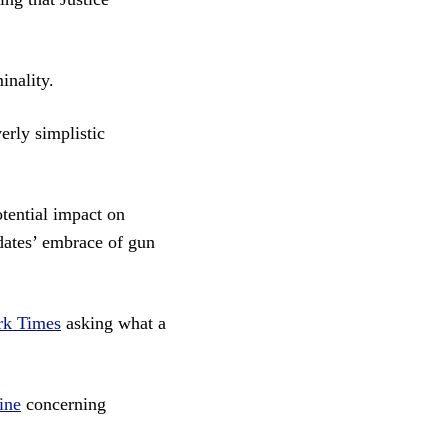
inality.
erly simplistic
tential impact on
ates’ embrace of gun
rk Times
asking what a
ine
concerning