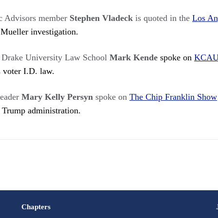
c Advisors member
Stephen Vladeck
is quoted in the
Los An
 Mueller investigation.
t Drake University Law School
Mark Kende
spoke on
KCAU
 voter I.D. law.
eader
Mary Kelly Persyn
spoke on
The Chip Franklin Show
e Trump administration.
Chapters