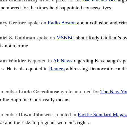
membered for the times he disappointed conservatives.
ncy Gertner
spoke on
Radio Boston
about collusion and crim
niel S. Goldman
spoke on
MSNBC
about Rudy Giuliani’s ov
is not a crime.
am Winkler
is quoted in
AP News
regarding Kavanaugh’s po
. He is also quoted in
Reuters
addressing Democratic candid
s member
Linda Greenhouse
wrote an op-ed for
The New Yo
or the Supreme Court really means.
s member
Dawn Johnsen
is quoted in
Pacific Standard Magaz
de
and the risks to pregnant women’s rights.