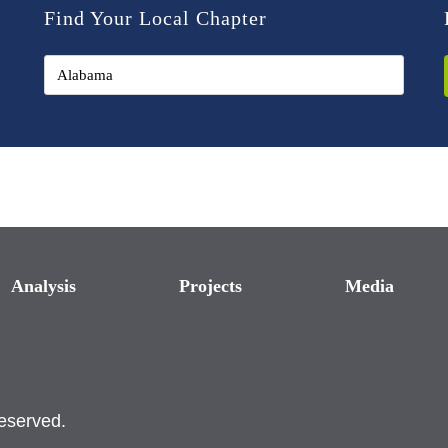
Find Your Local Chapter
Analysis
Projects
Media
reserved.