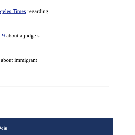
geles Times
regarding
 9
about a judge’s
about immigrant
Join