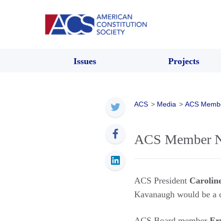
Issues
Projects
ACS
>
Media
>
ACS Memb
ACS Member Ne
ACS President
Carolin
Kavanaugh would be a c
ACS Board member
Er