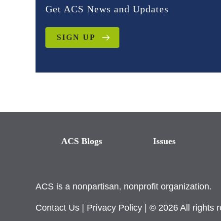
Get ACS News and Updates
SIGN UP
ACS Blogs
Issues
ACS is a nonpartisan, nonprofit organization.
Contact Us
|
Privacy Policy
| © 2026 All rights 