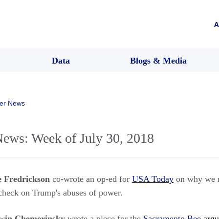
A
Data
Blogs & Media
er News
ws: Week of July 30, 2018
e Fredrickson
co-wrote an op-ed for
USA Today
on why we n
heck on Trump's abuses of power.
win Chemerinsky
wrote a piece for the
Sacramento Bee
argui