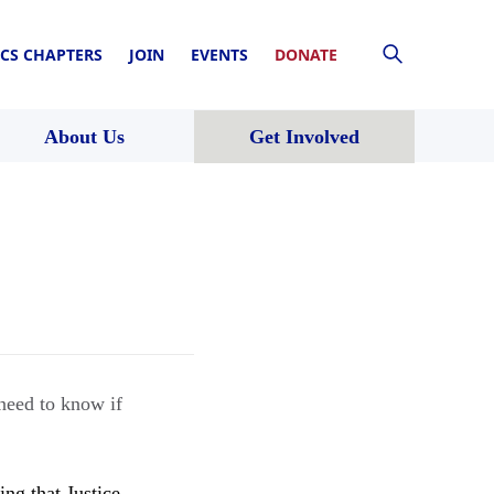
CS CHAPTERS
JOIN
EVENTS
DONATE
About Us
Get Involved
eed to know if
ng that Justice