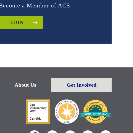
Become a Member of ACS
JOIN
About Us
Get Involved