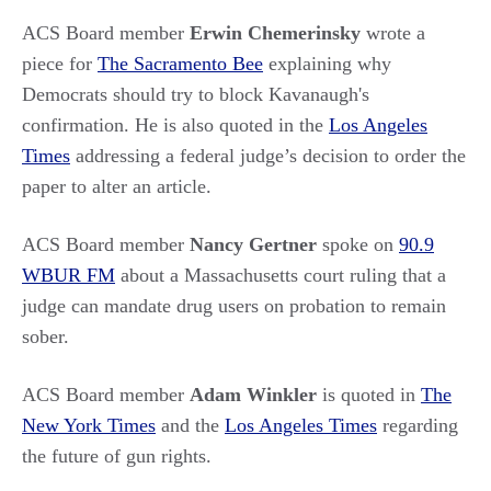
ACS Board member
Erwin Chemerinsky
wrote a
piece for
The Sacramento Bee
explaining why
Democrats should try to block Kavanaugh's
confirmation. He is also quoted in the
Los Angeles
Times
addressing a federal judge’s decision to order the
paper to alter an article.
ACS Board member
Nancy Gertner
spoke on
90.9
WBUR FM
about a Massachusetts court ruling that a
judge can mandate drug users on probation to remain
sober.
ACS Board member
Adam Winkler
is quoted in
The
New York Times
and the
Los Angeles Times
regarding
the future of gun rights.