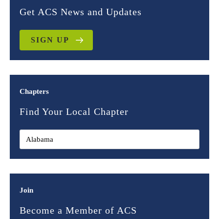
Get ACS News and Updates
SIGN UP
Chapters
Find Your Local Chapter
Join
Become a Member of ACS