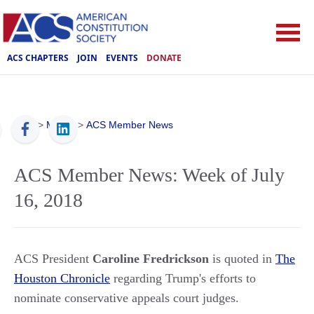
ACS CHAPTERS
JOIN
EVENTS
DONATE
ACS
>
Media
>
ACS Member News
ACS Member News: Week of July
16, 2018
ACS President
Caroline Fredrickson
is quoted in
The
Houston Chronicle
regarding Trump's efforts to
nominate conservative appeals court judges.