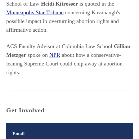
School of Law
Heidi Kitrosser
is quoted in the
Minneapolis Star Tribune
concerning Kavanaugh's
possible impact in overturning abortion rights and
affirmative action.
ACS Faculty Advisor at Columbia Law School
Gillian
Metzger
spoke on
NPR
about how a conservative-
leaning Supreme Court could chip away at abortion
rights.
Get Involved
Email