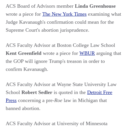
ACS Board of Advisors member
Linda Greenhouse
wrote a piece for
The New York Times
examining what
Judge Kavanaugh's confirmation could mean for the
Supreme Court's abortion jurisprudence.
ACS Faculty Advisor at Boston College Law School
Kent Greenfield
wrote a piece for
WBUR
arguing that
the GOP will ignore Trump's treason in order to
confirm Kavanaugh.
ACS Faculty Advisor at Wayne State University Law
School
Robert Sedler
is quoted in the
Detroit Free
Press
concerning a pre-
Roe
law in Michigan that
banned abortion.
ACS Faculty Advisor at University of Minnesota