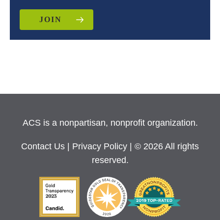
JOIN
ACS is a nonpartisan, nonprofit organization.
Contact Us
|
Privacy Policy
| © 2026 All rights
reserved.