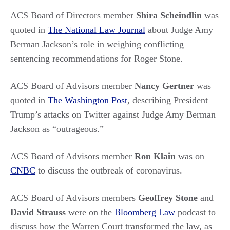
ACS Board of Directors member
Shira Scheindlin
was
quoted in
The National Law Journal
about Judge Amy
Berman Jackson’s role in weighing conflicting
sentencing recommendations for Roger Stone.
ACS Board of Advisors member
Nancy Gertner
was
quoted in
The Washington Post
, describing President
Trump’s attacks on Twitter against Judge Amy Berman
Jackson as “outrageous.”
ACS Board of Advisors member
Ron Klain
was on
CNBC
to discuss the outbreak of coronavirus.
ACS Board of Advisors members
Geoffrey Stone
and
David Strauss
were on the
Bloomberg Law
podcast to
discuss how the Warren Court transformed the law, as