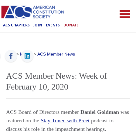
ACS CHAPTERS
JOIN
EVENTS
DONATE
ACS
>
Media
>
ACS Member News
ACS Member News: Week of
February 10, 2020
ACS Board of Directors member
Daniel Goldman
was
featured on the
Stay Tuned with Preet
podcast to
discuss his role in the impeachment hearings.