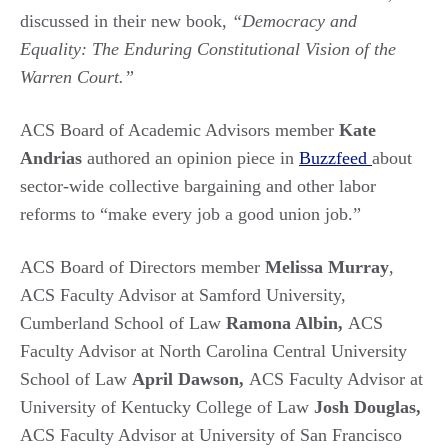
discussed in their new book,
“Democracy and
Equality: The Enduring Constitutional Vision of the
Warren Court.”
ACS Board of Academic Advisors member
Kate
Andrias
authored an opinion piece in
Buzzfeed
about
sector-wide collective bargaining and other labor
reforms to “make every job a good union job.”
ACS Board of Directors member
Melissa Murray
,
ACS Faculty Advisor at Samford University,
Cumberland School of Law
Ramona Albin,
ACS
Faculty Advisor at North Carolina Central University
School of Law
April Dawson,
ACS Faculty Advisor at
University of Kentucky College of Law
Josh Douglas,
ACS Faculty Advisor at University of San Francisco