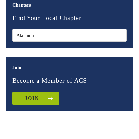
Chapters
Find Your Local Chapter
Join
Become a Member of ACS
JOIN