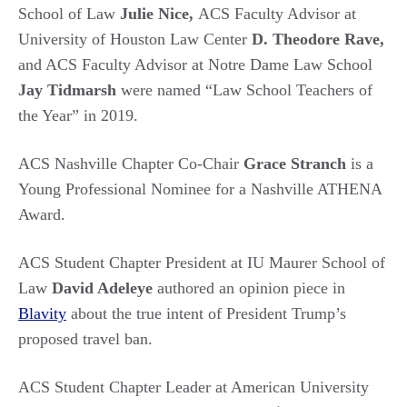
School of Law
Julie Nice,
ACS Faculty Advisor at
University of Houston Law Center
D. Theodore Rave,
and ACS Faculty Advisor at Notre Dame Law School
Jay Tidmarsh
were named “Law School Teachers of
the Year” in 2019.
ACS Nashville Chapter Co-Chair
Grace Stranch
is a
Young Professional Nominee for a Nashville ATHENA
Award.
ACS Student Chapter President at IU Maurer School of
Law
David Adeleye
authored an opinion piece in
Blavity
about the true intent of President Trump’s
proposed travel ban.
ACS Student Chapter Leader at American University