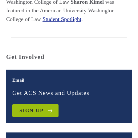
Washington College of Law
Sharon Kimel
was
featured in the American University Washington
College of Law
Student Spotlight
.
Get Involved
Email
Get ACS News and Updates
SIGN UP