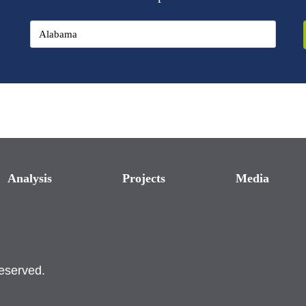
Analysis
Projects
Media
reserved.