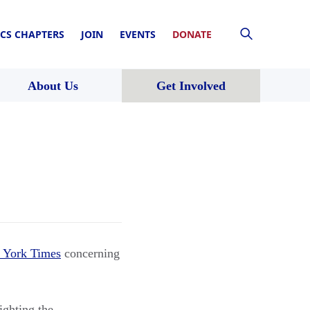
CS CHAPTERS
JOIN
EVENTS
DONATE
About Us
Get Involved
 York Times
concerning
ighting the