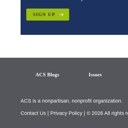
SIGN UP
ACS Blogs
Issues
ACS is a nonpartisan, nonprofit organization.
Contact Us
|
Privacy Policy
| © 2026 All rights 