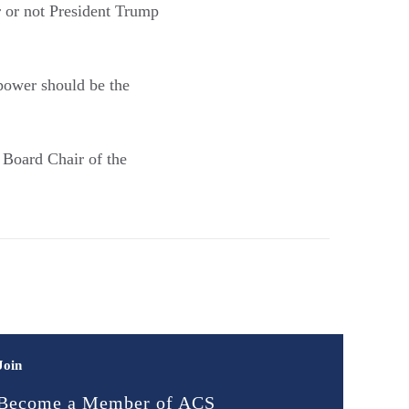
 or not President Trump
power should be the
Board Chair of the
Join
Become a Member of ACS