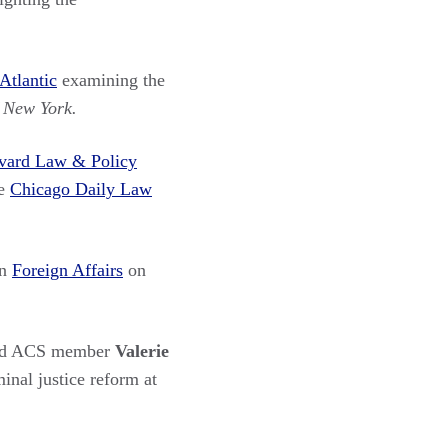
Atlantic
examining the
f New York.
vard Law & Policy
he
Chicago Daily Law
in
Foreign Affairs
on
nd ACS member
Valerie
inal justice reform at