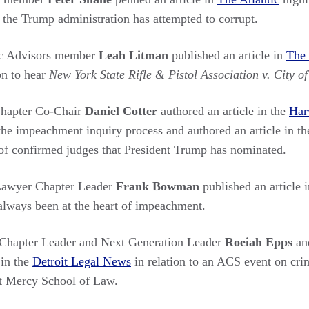
t the Trump administration has attempted to corrupt.
c Advisors member
Leah Litman
published an article in
The 
on to hear
New York State Rifle & Pistol Association v. City o
hapter Co-Chair
Daniel Cotter
authored an article in the
Har
he impeachment inquiry process and authored an article in t
f confirmed judges that President Trump has nominated.
Lawyer Chapter Leader
Frank Bowman
published an article 
always been at the heart of impeachment.
hapter Leader and Next Generation Leader
Roeiah Epps
a
 in the
Detroit Legal News
in relation to an ACS event on crim
it Mercy School of Law.