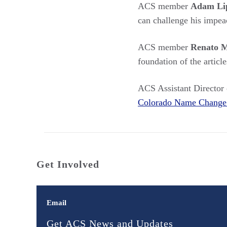
ACS member
Adam Li
can challenge his impe
ACS member
Renato M
foundation of the artic
ACS Assistant Director
Colorado Name Change 
Get Involved
Email
Get ACS News and Updates