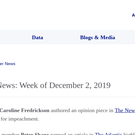
A
Data
Blogs & Media
er News
ws: Week of December 2, 2019
Caroline Fredrickson
authored an opinion piece in
The New
 for impeachment.
rs member
Peter Shane
penned an article in
The Atlantic
highl