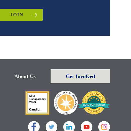
JOIN
About Us
Get Involved