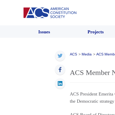
Issues
Projects
ACS
>
Media
>
ACS Memb
ACS Member Ne
ACS President Emerita
the Democratic strategy
ACS Board of Directo