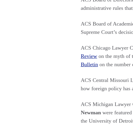
administrative rules tha
ACS Board of Academi
Supreme Court’s decisi
ACS Chicago Lawyer C
Review
on the myth of t
Bulletin
on the number o
ACS Central Missouri 
how foreign policy has 
ACS Michigan Lawyer C
Newman
were featured
the University of Detro