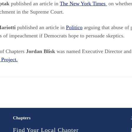
ptak
published an article in
The New York Times
on whether
achment in the Supreme Court.
ariotti
published an article in
Politico
arguing that abuse of 
les of impeachment if Democrats hope to persuade skeptics.
 of Chapters
Jordan Blisk
was named Executive Director and 
Project.
Chapters
Find Your Local Chapter