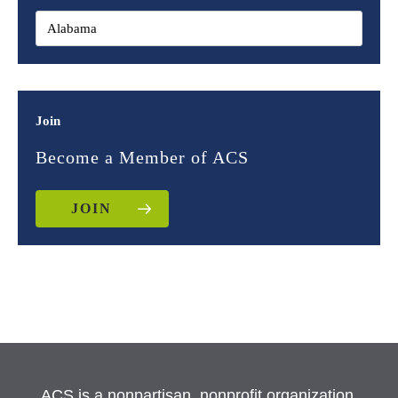
Join
Become a Member of ACS
JOIN
ACS is a nonpartisan, nonprofit organization.