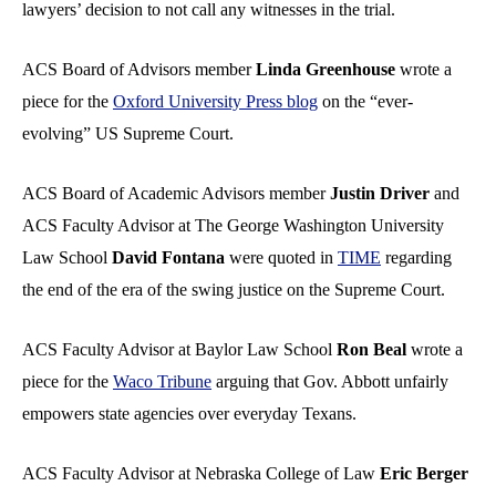
lawyers’ decision to not call any witnesses in the trial.
ACS Board of Advisors member
Linda Greenhouse
wrote a
piece for the
Oxford University Press blog
on the “ever-
evolving” US Supreme Court.
ACS Board of Academic Advisors member
Justin Driver
and
ACS Faculty Advisor at The George Washington University
Law School
David Fontana
were quoted in
TIME
regarding
the end of the era of the swing justice on the Supreme Court.
ACS Faculty Advisor at Baylor Law School
Ron Beal
wrote a
piece for the
Waco Tribune
arguing that Gov. Abbott unfairly
empowers state agencies over everyday Texans.
ACS Faculty Advisor at Nebraska College of Law
Eric Berger