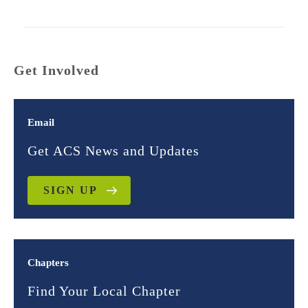
Get Involved
Email
Get ACS News and Updates
SIGN UP
Chapters
Find Your Local Chapter