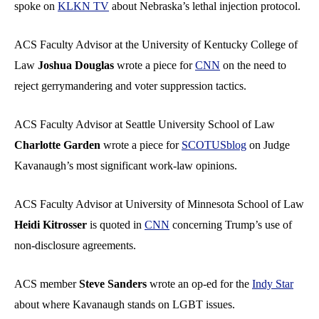
spoke on
KLKN TV
about Nebraska’s lethal injection protocol.
ACS Faculty Advisor at the University of Kentucky College of
Law
Joshua Douglas
wrote a piece for
CNN
on the need to
reject gerrymandering and voter suppression tactics.
ACS Faculty Advisor at Seattle University School of Law
Charlotte Garden
wrote a piece for
SCOTUSblog
on Judge
Kavanaugh’s most significant work-law opinions.
ACS Faculty Advisor at University of Minnesota School of Law
Heidi Kitrosser
is quoted in
CNN
concerning Trump’s use of
non-disclosure agreements.
ACS member
Steve Sanders
wrote an op-ed for the
Indy Star
about where Kavanaugh stands on LGBT issues.