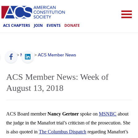
ACS CHAPTERS
JOIN
EVENTS
DONATE
ACS
>
Media
>
ACS Member News
ACS Member News: Week of
August 13, 2018
ACS Board member
Nancy Gertner
spoke on
MSNBC
about
the judge in the Manafort trial’s criticism of the prosecution. She
is also quoted in
The Columbus Dispatch
regarding Manafort’s