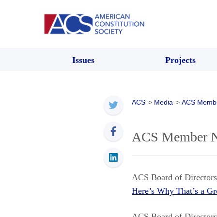
Issues
Projects
ACS
>
Media
>
ACS Memb
ACS Member Ne
ACS Board of Directo
Here’s Why That’s a Gr
ACS Board of Directo