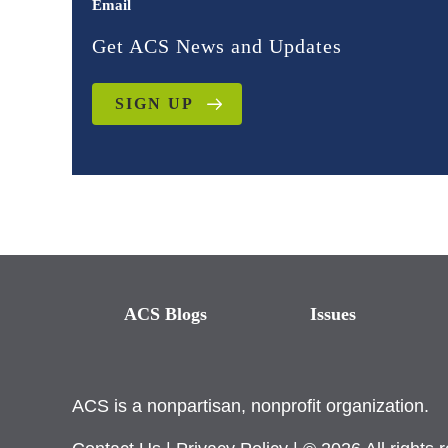
Email
Get ACS News and Updates
SIGN UP
ACS Blogs
Issues
ACS is a nonpartisan, nonprofit organization.