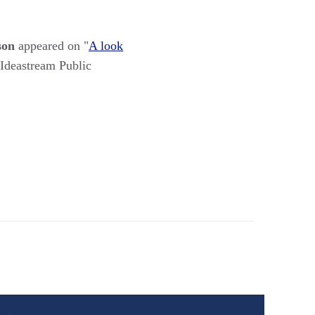
son
appeared on "
A look
 Ideastream Public