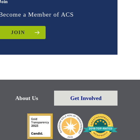
Join
Become a Member of ACS
JOIN
About Us
Get Involved