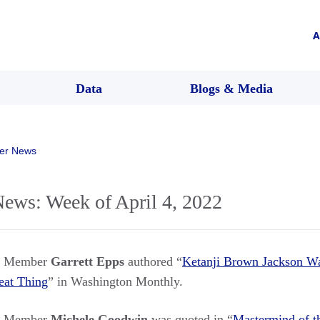
A
Data
Blogs & Media
er News
ws: Week of April 4, 2022
rs Member
Garrett Epps
authored “
Ketanji Brown Jackson Wa
eat Thing
” in Washington Monthly.
rs Member
Michele Goodwin
was quoted in “
Mastermind of t