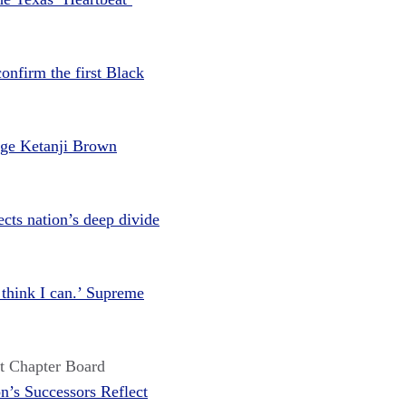
onfirm the first Black
dge Ketanji Brown
cts nation’s deep divide
I think I can.’ Supreme
t Chapter Board
n’s Successors Reflect