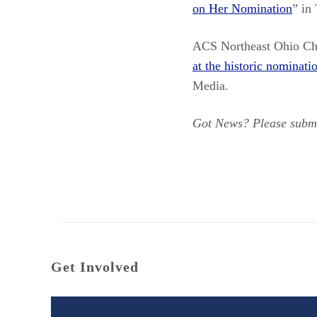
on Her Nomination
” in
ACS Northeast Ohio C
at the historic nominat
Media.
Got News? Please submi
Get Involved