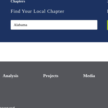
Chapters
Find Your Local Chapter
Analysis
Projects
Media