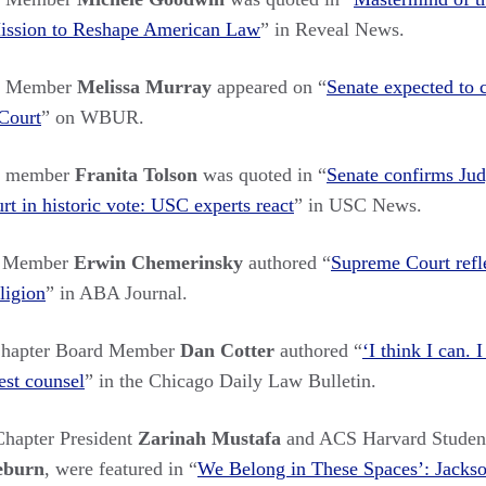
Mission to Reshape American Law
” in Reveal News.
rs Member
Melissa Murray
appeared on “
Senate expected to c
Court
” on WBUR.
rs member
Franita Tolson
was quoted in “
Senate confirms Ju
t in historic vote: USC experts react
” in USC News.
s Member
Erwin Chemerinsky
authored “
Supreme Court refle
ligion
” in ABA Journal.
hapter Board Member
Dan Cotter
authored “
‘I think I can. 
est counsel
” in the Chicago Daily Law Bulletin.
hapter President
Zarinah Mustafa
and ACS Harvard Studen
eburn
, were featured in “
We Belong in These Spaces’: Jackso