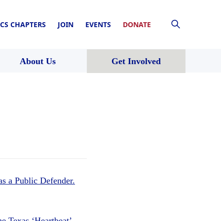
CS CHAPTERS
JOIN
EVENTS
DONATE
About Us
Get Involved
s a Public Defender.
he Texas ‘Heartbeat’