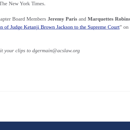
 The New York Times.
hapter Board Members
Jeremy Paris
and
Marquettes Robin
ion of Judge Ketanji Brown Jackson to the Supreme Court
” on
t your clips to dgermain@acslaw.org