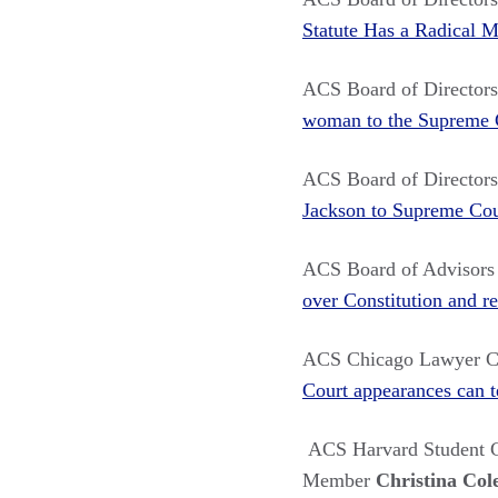
Statute Has a Radical 
ACS Board of Directo
woman to the Supreme 
ACS Board of Directo
Jackson to Supreme Cour
ACS Board of Advisor
over Constitution and re
ACS Chicago Lawyer C
Court appearances can t
ACS Harvard Student C
Member
Christina Col