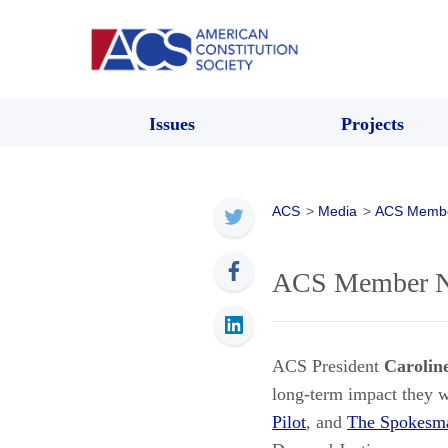
Issues
Projects
ACS
>
Media
>
ACS Memb
ACS Member Ne
ACS President
Carolin
long-term impact they wi
Pilot
, and
The Spokesm