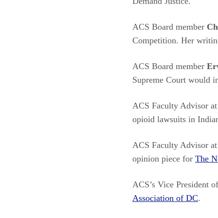
Demand Justice.
ACS Board member
Ch
Competition. Her writi
ACS Board member
Er
Supreme Court would in
ACS Faculty Advisor a
opioid lawsuits in India
ACS Faculty Advisor at
opinion piece for
The N
ACS’s Vice President o
Association of DC
.