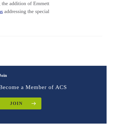
 the addition of Emmett
ms
addressing the special
Join
Become a Member of ACS
JOIN