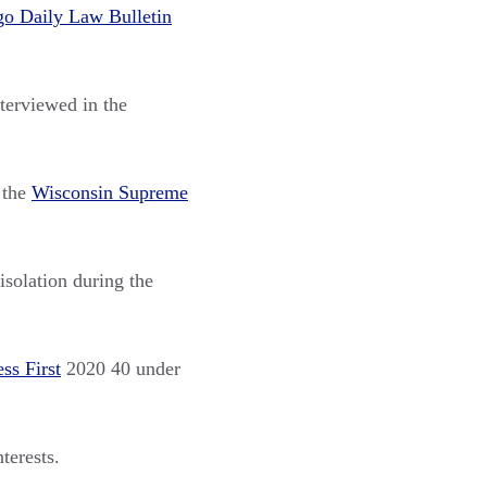
go Daily Law Bulletin
terviewed in the
 the
Wisconsin Supreme
isolation during the
ss First
2020 40 under
terests.