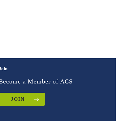
Join
Become a Member of ACS
JOIN