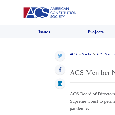
Issues
Projects
ACS
>
Media
>
ACS Memb
ACS Member Ne
ACS Board of Directo
Supreme Court to perma
pandemic.