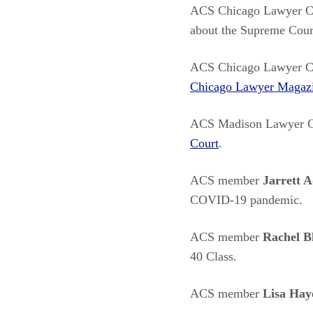
ACS Chicago Lawyer C
about the Supreme Court
ACS Chicago Lawyer C
Chicago Lawyer Magaz
ACS Madison Lawyer C
Court
.
ACS member
Jarrett 
COVID-19 pandemic.
ACS member
Rachel 
40 Class
.
ACS member
Lisa Hay