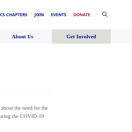
CS CHAPTERS
JOIN
EVENTS
DONATE
About Us
Get Involved
about the need for the
 during the COVID-19