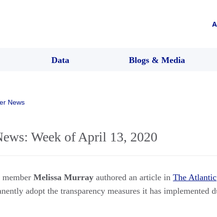
A
Data
Blogs & Media
er News
ws: Week of April 13, 2020
rs member
Melissa Murray
authored an article in
The Atlantic
nently adopt the transparency measures it has implemented