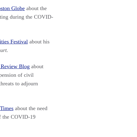
ston Globe
about the
esting during the COVID-
ies Festival
about his
urt.
 Review Blog
about
ension of civil
threats to adjourn
 Times
about the need
 of the COVID-19