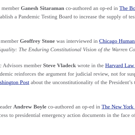
rs member
Ganesh Sitaraman
co-authored an op-ed in
The Bo
tablish a Pandemic Testing Board to increase the supply of t
s member
Geoffrey Stone
was interviewed in
Chicago Humanit
uality: The Enduring Constitutional Vision of the Warren Co
c Advisors member
Steve Vladeck
wrote in the
Harvard Law
ic reinforces the argument for judicial review, not for susp
hington Post
about the unconstitutionality of the President’s 
Leader
Andrew Boyle
co-authored an op-ed in
The New York
cess to presidential emergency action documents in the face