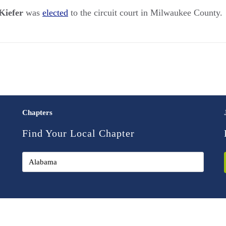
Kiefer
was
elected
to the circuit court in Milwaukee County.
Chapters
Find Your Local Chapter