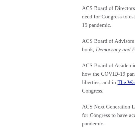
ACS Board of Directo
need for Congress to es
19 pandemic.
ACS Board of Advisor
book,
Democracy and Eq
ACS Board of Academi
how the COVID-19 pandem
liberties, and in
The Was
Congress.
ACS Next Generation 
for Congress to have ac
pandemic.