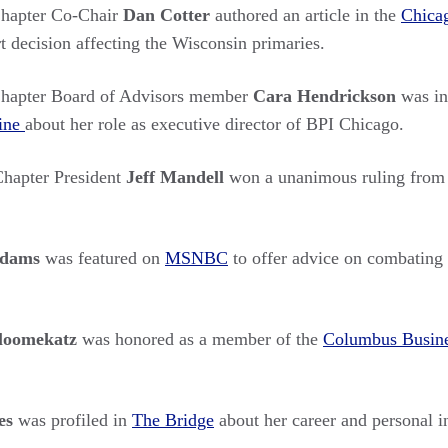
hapter Co-Chair
Dan Cotter
authored an article in the
Chica
 decision affecting the Wisconsin primaries.
hapter Board of Advisors member
Cara Hendrickson
was in
ine
about her role as executive director of BPI Chicago.
hapter President
Jeff Mandell
won a unanimous ruling from
Adams
was featured on
MSNBC
to offer advice on combating 
Bloomekatz
was honored as a member of the
Columbus Busine
es
was profiled in
The Bridge
about her career and personal in