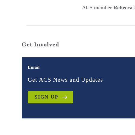
ACS member
Rebecca 
Get Involved
Email
Get ACS News and Updates
SIGN UP