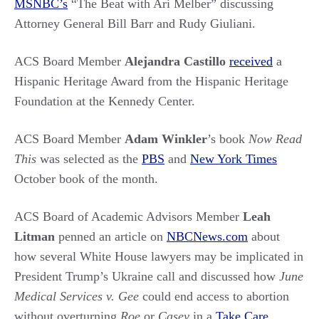
MSNBC’s
“The Beat with Ari Melber” discussing
Attorney General Bill Barr and Rudy Giuliani.
ACS Board Member
Alejandra Castillo
received
a
Hispanic Heritage Award from the Hispanic Heritage
Foundation at the Kennedy Center.
ACS Board Member
Adam Winkler
’s book
Now Read
This
was selected as the
PBS
and
New York Times
October book of the month.
ACS Board of Academic Advisors Member
Leah
Litman
penned an article on
NBCNews.com
about
how several White House lawyers may be implicated in
President Trump’s Ukraine call and discussed how
June
Medical Services v. Gee
could end access to abortion
without overturning
Roe
or
Casey
in a
Take Care