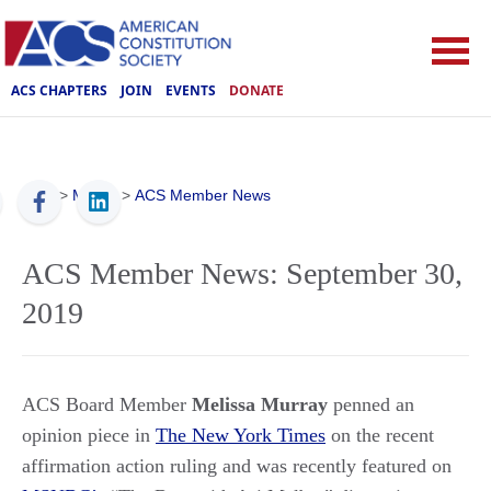
ACS CHAPTERS
JOIN
EVENTS
DONATE
ACS
>
Media
>
ACS Member News
ACS Member News: September 30,
2019
ACS Board Member
Melissa Murray
penned an
opinion piece in
The New York Times
on the recent
affirmation action ruling
and was recently featured on