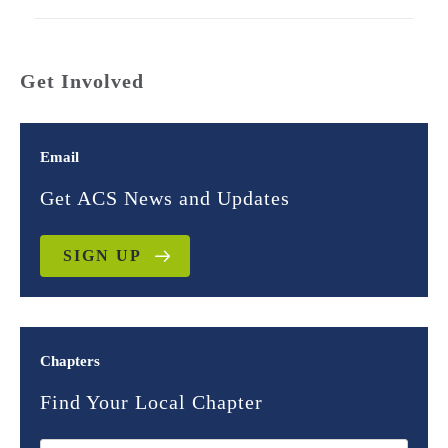
Get Involved
Email
Get ACS News and Updates
SIGN UP
Chapters
Find Your Local Chapter