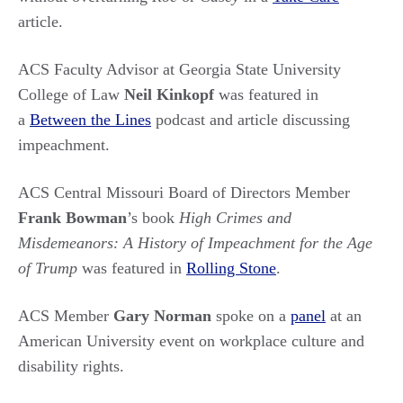
article.
ACS Faculty Advisor at
Georgia State University
College of Law
Neil
Kinkopf
was featured in
a
Between the Lines
podcast and article discussing
impeachment.
ACS Central Missouri Board of Directors Member
Frank Bowman
’s book
High Crimes and
Misdemeanors: A History of Impeachment for the Age
of Trump
was featured in
Rolling Stone
.
ACS Member
Gary Norman
spoke on a
panel
at an
American University event on workplace culture and
disability rights.