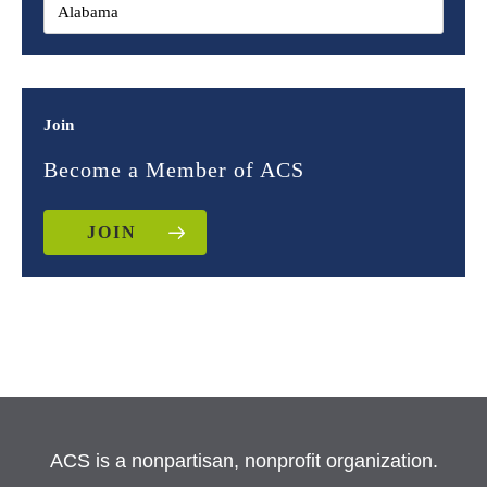
Join
Become a Member of ACS
JOIN
ACS is a nonpartisan, nonprofit organization.